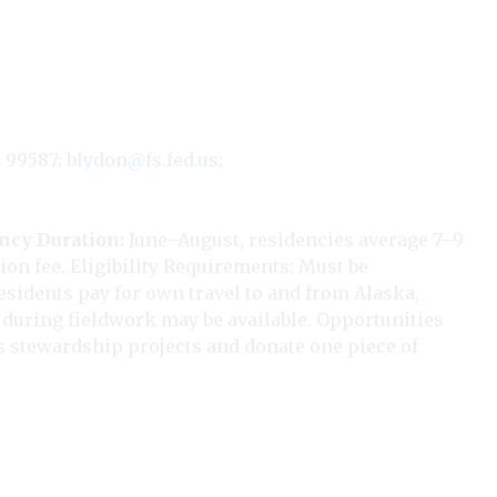
K 99587;
blydon@fs.fed.us
;
ency
Duration:
June–August, residencies average 7–9
ion fee. Eligibility Requirements: Must be
sidents pay for own travel to and from Alaska,
d during fieldwork may be available. Opportunities
ss stewardship projects and donate one piece of