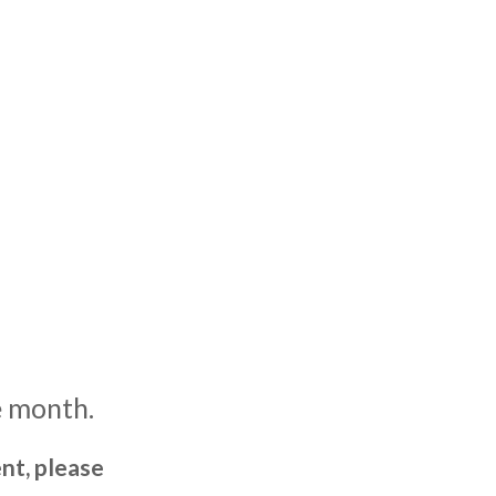
e month.
nt, please