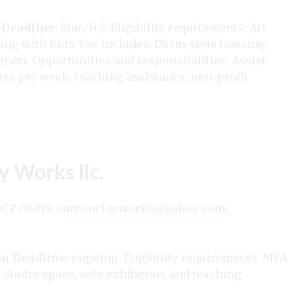
 Deadline:
March 5. Eligibility requirements: Art
ng with kids. Fee includes: Dorm-style housing.
ogram. Opportunities and responsibilities: Assist
rs per week, teaching assistance, non-profit
y Works llc.
 CT 06019;
cantonclayworks@yahoo.com
;
on Deadline:
ongoing. Eligibility requirements: MFA
 Studio space, solo exhibition, and teaching