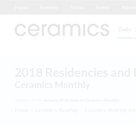
Home
Freebies
Forum
Events
Advert
Daily
2018 Residencies and 
Ceramics Monthly
Appears in the
January 2018
issue of Ceramics Monthly.
Home
/
Ceramics Monthly
/
Ceramics Monthly Art