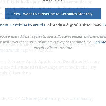
$30. Eligibility Requirements: BFA in ceramics or
for firing fees and clay materials. Semi-private
pportunities and responsibilities: Volunteer 20
Yes, I want to subscribe to Ceramics Monthly
exhibition.
 now. Continue to article.
Already a digital subscriber?
L
our email address is private. You will receive emails and newslett
 will never share your information except as outlined in our
privac
ogram Coordinator, PO Box 5598, Snowmass Village,
unsubscribe at any time.
sonranch.org
; 970-923-3181.
 or February–April.
Application Deadline:
February
ies are fully funded fellowships awarded by the jury
als. Stipend: no.
ide, CO 81435;
karen@ahhaa.org
;
www.ahhaa.org
;