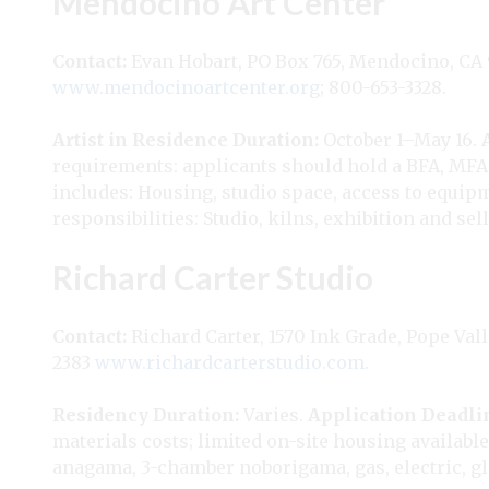
Mendocino Art Center
Contact:
Evan Hobart, PO Box 765, Mendocino, CA
www.mendocinoartcenter.org
; 800-653-3328.
Artist in Residence
Duration:
October 1–May 16.
requirements: applicants should hold a BFA, MFA, 
includes: Housing, studio space, access to equip
responsibilities: Studio, kilns, exhibition and sel
Richard Carter Studio
Contact:
Richard Carter, 1570 Ink Grade, Pope Vall
2383
www.richardcarterstudio.com
.
Residency
Duration:
Varies.
Application Deadli
materials costs; limited on-site housing available
anagama, 3-chamber noborigama, gas, electric, gla