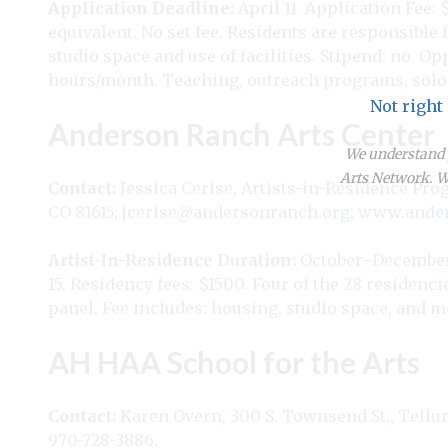
Application Deadline:
April 11. Application Fee: 
equivalent. No set fee. Residents are responsible 
studio space and use of facilities. Stipend: no. O
hours/month. Teaching, outreach programs, solo 
Not right
Anderson Ranch Arts Center
We understand y
Arts Network. We
Contact:
Jessica Cerise, Artists-in-Residence Pr
CO 81615;
jcerise@andersonranch.org
;
www.ander
Artist-In-Residence
Duration:
October–December
15. Residency fees: $1500. Four of the 28 residenc
panel. Fee includes: housing, studio space, and me
AH HAA School for the Arts
Contact:
Karen Overn, 300 S. Townsend St., Tellur
970-728-3886.