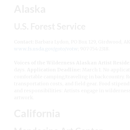
Alaska
U.S. Forest Service
Contact:
Barbara Lydon, PO Box 129, Girdwood, A
www.fs.usda.gov/goto/votw
; 907-754-2318.
Voices of the Wilderness Alaskan Artist Resid
days.
Application Deadline:
March 1. No applicat
comfortable camping/traveling in backcountry. Re
transportation costs, and field gear. Food stipen
and responsibilities: Artists engage in wilderne
artwork.
California