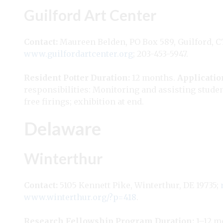
Guilford Art Center
Contact:
Maureen Belden, PO Box 589, Guilford, C
www.guilfordartcenter.org
; 203-453-5947.
Resident Potter
Duration:
12 months.
Applicatio
responsibilities: Monitoring and assisting studen
free firings; exhibition at end.
Delaware
Winterthur
Contact:
5105 Kennett Pike, Winterthur, DE 19735;
www.winterthur.org/?p=418
.
Research Fellowship Program
Duration:
1–12 m