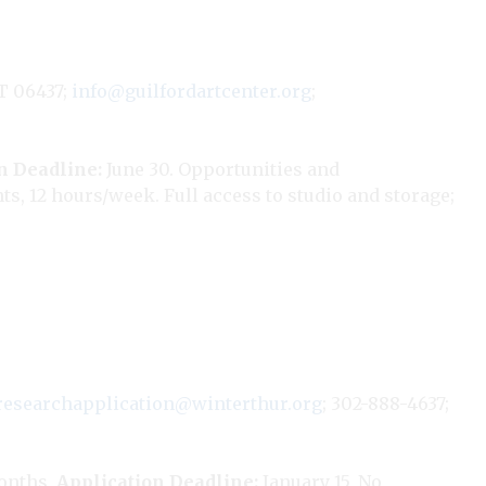
T 06437;
info@guilfordartcenter.org
;
n Deadline:
June 30. Opportunities and
ts, 12 hours/week. Full access to studio and storage;
researchapplication@winterthur.org
; 302-888-4637;
onths.
Application Deadline:
January 15. No