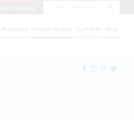
Search
Log In or Sign Up
 Illustrated
Ceramic Recipes
CLAYflicks
Shop