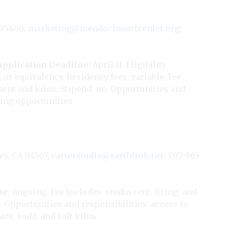
 95460;
marketing@mendocinoartcenter.org
;
Application Deadline:
April 11. Eligibility
or equivalency. Residency fees: variable. Fee
ment and kilns. Stipend: no. Opportunities and
ling opportunities.
ey, CA 94567;
carterstudio@earthlink.net
; 707-965-
ne:
ongoing. Fee includes: studio rent, firing, and
. Opportunities and responsibilities: access to
ze, soda, and salt kilns.