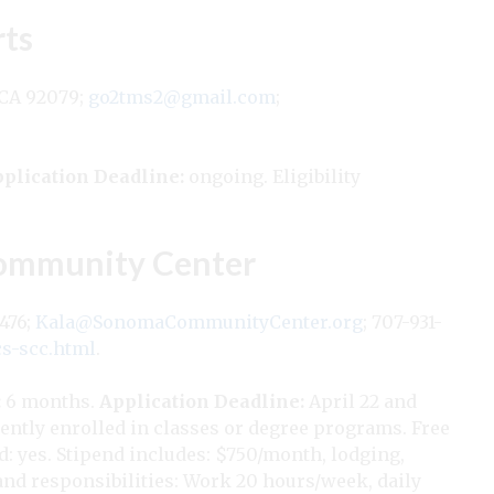
rts
 CA 92079;
go2tms2@gmail.com
;
plication Deadline:
ongoing. Eligibility
ommunity Center
5476;
Kala@SonomaCommunityCenter.org
; 707-931-
s-scc.html
.
:
6 months.
Application Deadline:
April 22 and
ently enrolled in classes or degree programs. Free
nd: yes. Stipend includes: $750/month, lodging,
 and responsibilities: Work 20 hours/week, daily