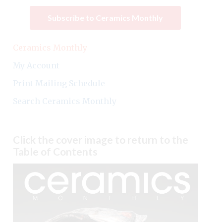
Subscribe to Ceramics Monthly
Ceramics Monthly
My Account
Print Mailing Schedule
Search Ceramics Monthly
Click the cover image to return to the
Table of Contents