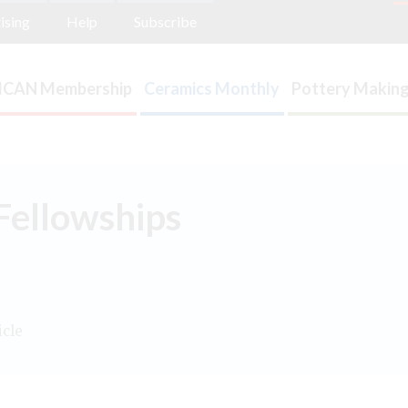
ising
Help
Subscribe
ICAN Membership
Ceramics Monthly
Pottery Making
Fellowships
icle