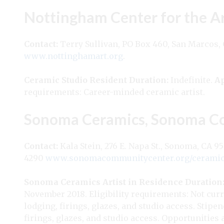
Nottingham Center for the A
Contact:
Terry Sullivan, PO Box 460, San Marcos,
www.nottinghamart.org
.
Ceramic Studio Resident
Duration:
Indefinite.
Ap
requirements: Career-minded ceramic artist.
Sonoma Ceramics, Sonoma C
Contact:
Kala Stein, 276 E. Napa St., Sonoma, CA 9
4290
www.sonomacommunitycenter.org/ceramic
Sonoma Ceramics Artist in Residence
Duration
November 2018. Eligibility requirements: Not curr
lodging, firings, glazes, and studio access. Stipe
firings, glazes, and studio access. Opportunities