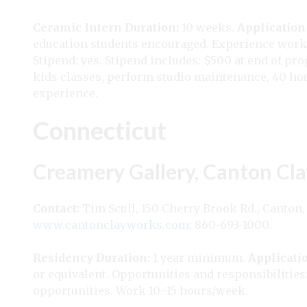
Ceramic Intern
Duration:
10 weeks.
Application
education students encouraged. Experience worki
Stipend: yes. Stipend includes: $500 at end of pr
kids classes, perform studio maintenance, 40 hou
experience.
Connecticut
Creamery Gallery, Canton Cla
Contact:
Tim Scull, 150 Cherry Brook Rd., Canton,
www.cantonclayworks.com
; 860-693-1000.
Residency
Duration:
1 year minimum.
Applicati
or equivalent. Opportunities and responsibilities:
opportunities. Work 10–15 hours/week.