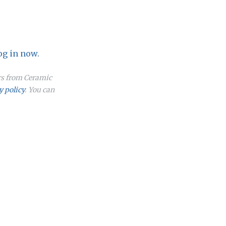
og in now.
ers from Ceramic
y policy
. You can