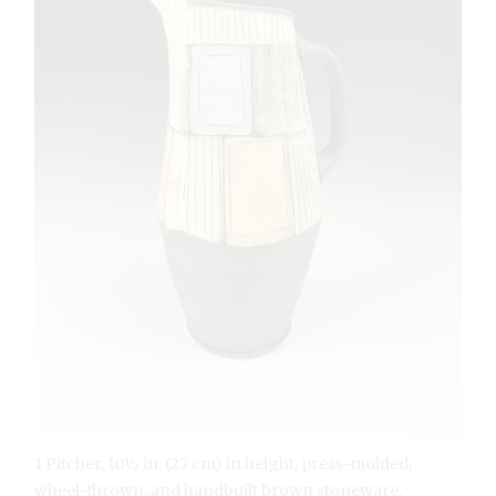
1 Pitcher, 10½ in. (27 cm) in height, press-molded,
wheel-thrown, and handbuilt brown stoneware,