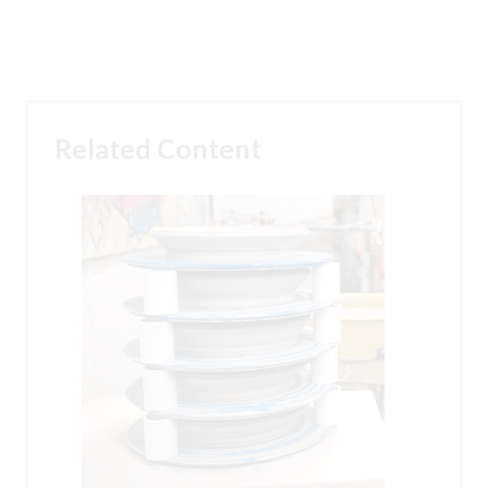
Related Content