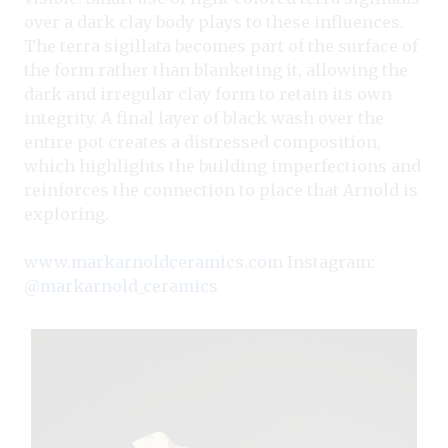
over a dark clay body plays to these influences.
The terra sigillata becomes part of the surface of
the form rather than blanketing it, allowing the
dark and irregular clay form to retain its own
integrity. A final layer of black wash over the
entire pot creates a distressed composition,
which highlights the building imperfections and
reinforces the connection to place that Arnold is
exploring.
www.markarnoldceramics.com
Instagram:
@markarnold_ceramics