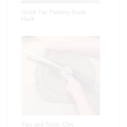
Quick Tip: Pottery Stack
Hack
Tips and Tools: Clay