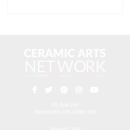
Facebook
Twitter
Pinterest
Instagram
YouTub
Visit
us
on
P.O. Box 1555
Westerville, OH 43086-1555
About CAN