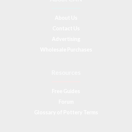
About Us
Contact Us
Advertising
Wholesale Purchases
Resources
Free Guides
Forum
Glossary of Pottery Terms