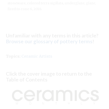
stoneware, colored terra sigillata, underglaze, glaze,
fired to cone 6, 2018.
Unfamiliar with any terms in this article?
Browse our glossary of pottery terms
!
Topics:
Ceramic Artists
Click the cover image to return to the
Table of Contents