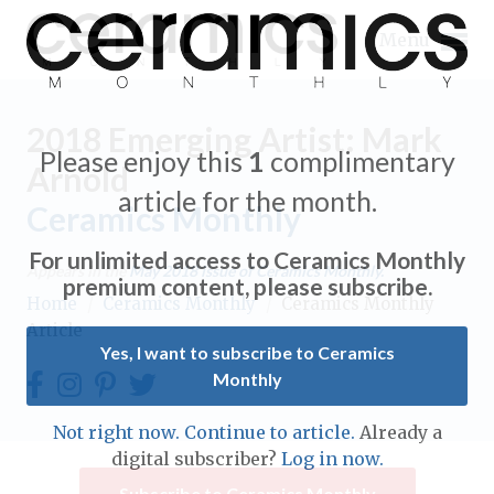
Menu
2018 Emerging Artist: Mark
Please enjoy this
1
complimentary
Arnold
article for the month.
Ceramics Monthly
Expand subnavigation for previous item
For unlimited access to Ceramics Monthly
Appears in the
May 2018
issue of Ceramics Monthly.
Expand subnavigation for previous item
premium content, please subscribe.
Home
/
Ceramics Monthly
/
Ceramics Monthly
Article
Expand subnavigation for previous item
Yes, I want to subscribe to Ceramics
Monthly
Expand subnavigation for previous item
Expand subnavigation for previous item
Not right now. Continue to article.
Already a
Expand subnavigation for previous item
digital subscriber?
Log in now.
Expand subnavigation for previous item
Expand subnavigation for previous item
Subscribe to Ceramics Monthly