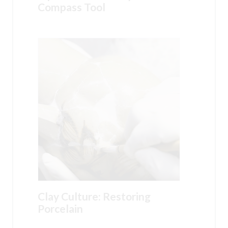
Compass Tool
Clay Culture: Restoring
Porcelain