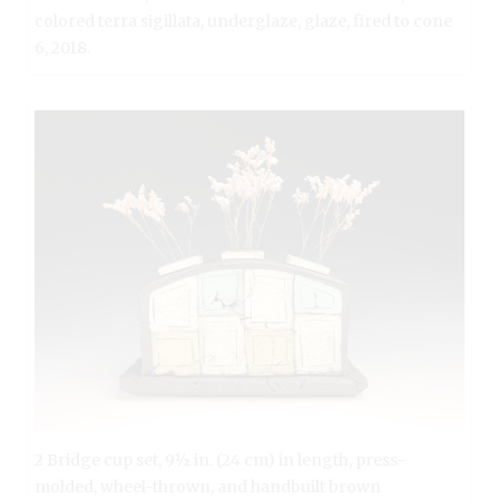
colored terra sigillata, underglaze, glaze, fired to cone
6, 2018.
2 Bridge cup set, 9½ in. (24 cm) in length, press-
molded, wheel-thrown, and handbuilt brown