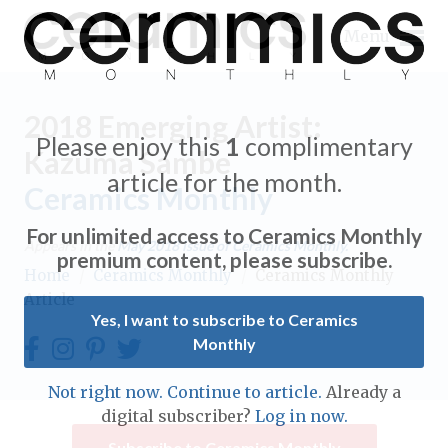
Menu
2018 Emerging Artist:
Please enjoy this
1
complimentary
Kazuma Sambe
article for the month.
Ceramics Monthly
Expand subnavigation for previous item
For unlimited access to Ceramics Monthly
Appears in the
May 2018
issue of Ceramics Monthly.
Expand subnavigation for previous item
premium content, please subscribe.
Home
/
Ceramics Monthly
/
Ceramics Monthly
Article
Expand subnavigation for previous item
Yes, I want to subscribe to Ceramics
Monthly
Expand subnavigation for previous item
Expand subnavigation for previous item
Not right now. Continue to article.
Already a
Expand subnavigation for previous item
digital subscriber?
Log in now.
Expand subnavigation for previous item
Expand subnavigation for previous item
Subscribe to Ceramics Monthly