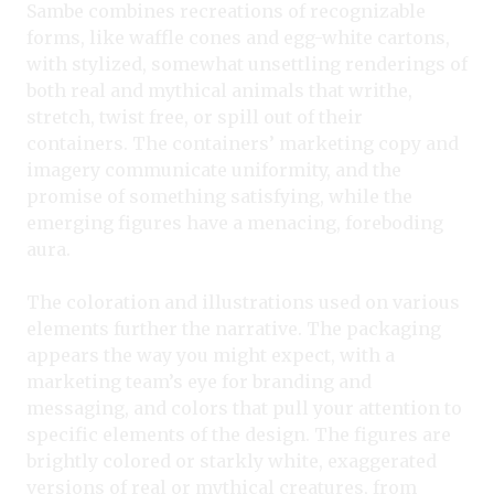
Sambe combines recreations of recognizable
forms, like waffle cones and egg-white cartons,
with stylized, somewhat unsettling renderings of
both real and mythical animals that writhe,
stretch, twist free, or spill out of their
containers. The containers’ marketing copy and
imagery communicate uniformity, and the
promise of something satisfying, while the
emerging figures have a menacing, foreboding
aura.
The coloration and illustrations used on various
elements further the narrative. The packaging
appears the way you might expect, with a
marketing team’s eye for branding and
messaging, and colors that pull your attention to
specific elements of the design. The figures are
brightly colored or starkly white, exaggerated
versions of real or mythical creatures, from