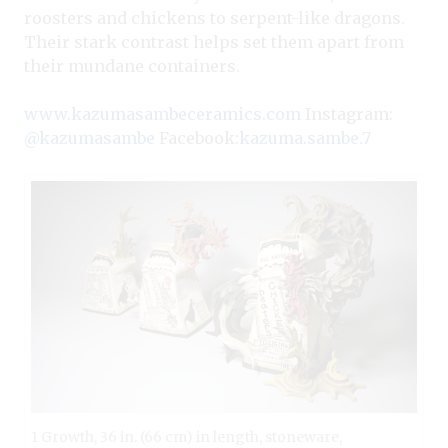
roosters and chickens to serpent-like dragons.
Their stark contrast helps set them apart from
their mundane containers.
www.kazumasambeceramics.com
Instagram:
@kazumasambe
Facebook:
kazuma.sambe.7
1 Growth, 36 in. (66 cm) in length, stoneware,