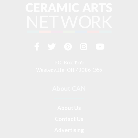
Facebook
Twitter
Pinterest
Instagram
YouTub
Visit
us
on
P.O. Box 1555
Westerville, OH 43086-1555
About CAN
About Us
Contact Us
Advertising