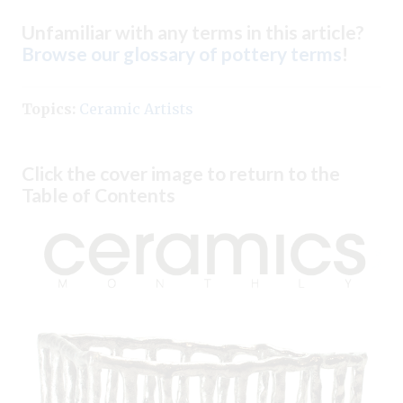
Unfamiliar with any terms in this article?
Browse our glossary of pottery terms
!
Topics:
Ceramic Artists
Click the cover image to return to the
Table of Contents