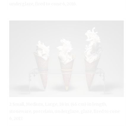
underglaze, fired to cone 6, 2016.
2 Small, Medium, Large, 18 in. (46 cm) in length,
stoneware, porcelain, underglaze, glaze, fired to cone
6, 2017.