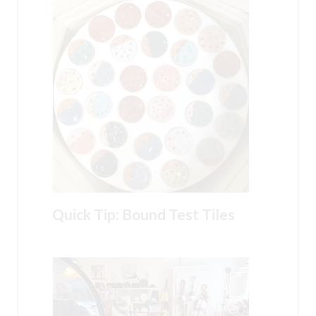
Quick Tip: Bound Test Tiles