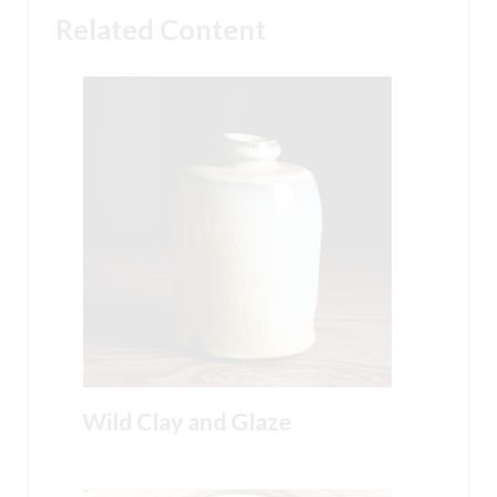
Related Content
Wild Clay and Glaze