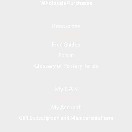
Wholesale Purchases
Resources
Free Guides
Forum
Glossary of Pottery Terms
My CAN
My Account
Gift Subscription and Membership Form