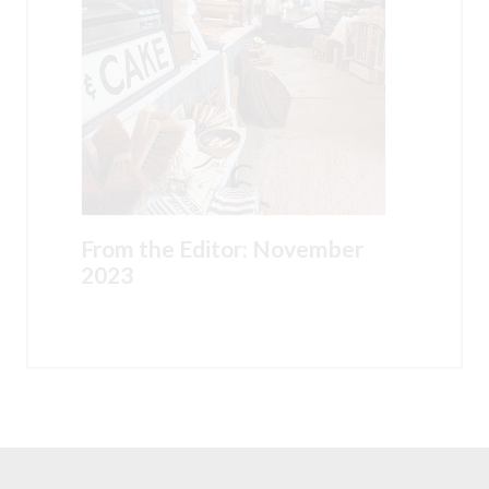
From the Editor: November
2023