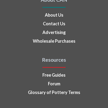
About Us
Contact Us
Advertising
Wholesale Purchases
Resources
Free Guides
Forum
Glossary of Pottery Terms