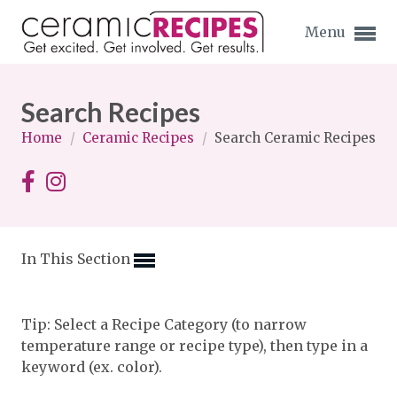
Menu
Search Recipes
Home
/
Ceramic Recipes
/
Search Ceramic Recipes
Expand subnavigation for previous item
Expand subnavigation for previous item
In This Section
Expand subnavigation for previous item
Expand subnavigation for previous item
Tip: Select a Recipe Category (to narrow
temperature range or recipe type), then type in a
Expand subnavigation for previous item
Expand subnavigation for previous item
keyword (ex. color).
Expand subnavigation for previous item
Expand subnavigation for previous item