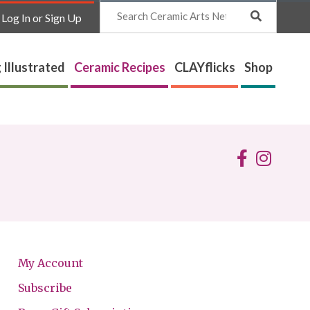
Search
Log In or Sign Up
 Illustrated
Ceramic Recipes
CLAYflicks
Shop
My Account
Subscribe