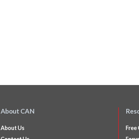
About CAN
Res
About Us
Free