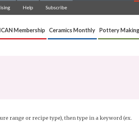
ising
Help
Subscribe
ICAN Membership
Ceramics Monthly
Pottery Making
ure range or recipe type), then type in a keyword (ex.