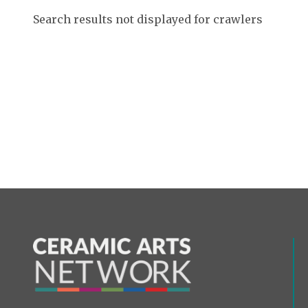
Search results not displayed for crawlers