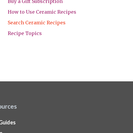
Buy a Gift Subscription
How to Use Ceramic Recipes
Search Ceramic Recipes
Recipe Topics
ources
 Guides