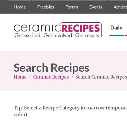
Home
Freebies
Forum
Events
Advert
Daily
Search Recipes
Home
/
Ceramic Recipes
/
Search Ceramic Recipes
Tip: Select a Recipe Category (to narrow temperat
color).