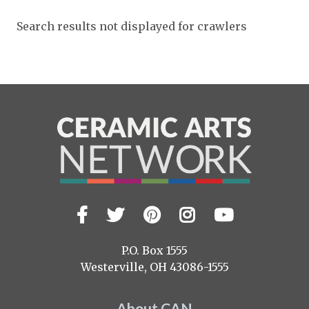
Expand subnavigation for previous item
Expand subnavigation for previous item
Search results not displayed for crawlers
Expand subnavigation for previous item
Expand subnavigation for previous item
Expand subnavigation for previous item
Expand subnavigation for previous item
Expand subnavigation for previous item
Expand subnavigation for previous item
Expand subnavigation for previous item
Expand subnavigation for previous item
Expand subnavigation for previous item
Expand subnavigation for previous item
Expand subnavigation for previous item
Expand subnavigation for previous item
Expand subnavigation for previous item
Expand subnavigation for previous item
Expand subnavigation for previous item
Expand subnavigation for previous item
Expand subnavigation for previous item
Expand subnavigation for previous item
Expand subnavigation for previous item
Facebook
Twitter
Pinterest
Instagram
YouTub
Visit
Expand subnavigation for previous item
us
on
P.O. Box 1555
Expand subnavigation for previous item
Westerville, OH 43086-1555
Expand subnavigation for previous item
About CAN