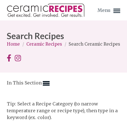
Menu
Search Recipes
Home
/
Ceramic Recipes
/
Search Ceramic Recipes
Expand subnavigation for previous item
Expand subnavigation for previous item
In This Section
Expand subnavigation for previous item
Expand subnavigation for previous item
Tip: Select a Recipe Category (to narrow
temperature range or recipe type), then type in a
Expand subnavigation for previous item
Expand subnavigation for previous item
keyword (ex. color).
Expand subnavigation for previous item
Expand subnavigation for previous item