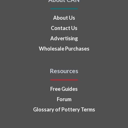
About Us
Contact Us
Advertising
Wholesale Purchases
Resources
Free Guides
Forum
Glossary of Pottery Terms