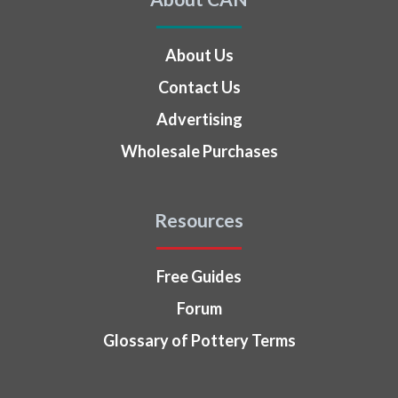
About Us
Contact Us
Advertising
Wholesale Purchases
Resources
Free Guides
Forum
Glossary of Pottery Terms