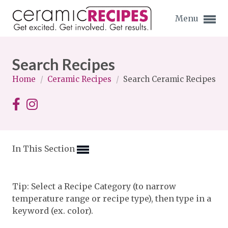
Menu
Search Recipes
Home
/
Ceramic Recipes
/
Search Ceramic Recipes
Expand subnavigation for previous item
Expand subnavigation for previous item
In This Section
Expand subnavigation for previous item
Expand subnavigation for previous item
Tip: Select a Recipe Category (to narrow
temperature range or recipe type), then type in a
Expand subnavigation for previous item
Expand subnavigation for previous item
keyword (ex. color).
Expand subnavigation for previous item
Expand subnavigation for previous item