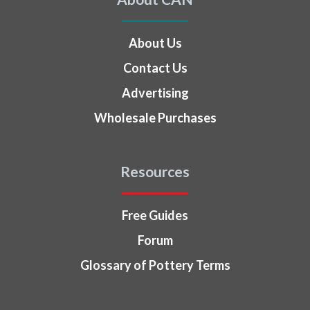
About Us
Contact Us
Advertising
Wholesale Purchases
Resources
Free Guides
Forum
Glossary of Pottery Terms