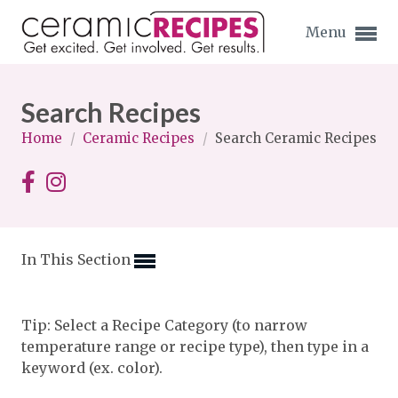
Menu
Search Recipes
Home
/
Ceramic Recipes
/
Search Ceramic Recipes
Expand subnavigation for previous item
Expand subnavigation for previous item
In This Section
Expand subnavigation for previous item
Expand subnavigation for previous item
Tip: Select a Recipe Category (to narrow
temperature range or recipe type), then type in a
Expand subnavigation for previous item
Expand subnavigation for previous item
keyword (ex. color).
Expand subnavigation for previous item
Expand subnavigation for previous item