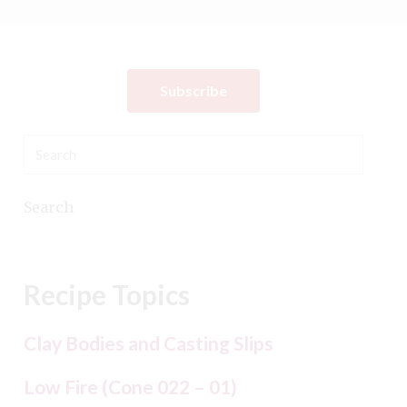
Subscribe
Search
Recipe Topics
Clay Bodies and Casting Slips
Low Fire (Cone 022 – 01)