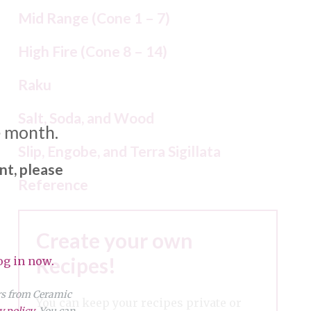
Mid Range (Cone 1 – 7)
High Fire (Cone 8 – 14)
Raku
Salt, Soda, and Wood
e month.
Slip, Engobe, and Terra Sigillata
nt, please
Reference
Create your own
Recipes!
og in now.
ers from Ceramic
You can keep your recipes private or
y policy
. You can