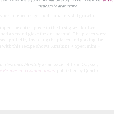
unsubscribe at any time.
where it encourages additional crystal growth.
pped the entire piece in the first glaze for two
dipped a second glaze for one second. The pieces were
was applied by inverting the pieces and glazing the
n with this recipe shows Sunshine + Spearmint +
 of
Ceramics Monthly
as an excerpt from Odyssey
 Recipes and Combinations
, published by Quarto