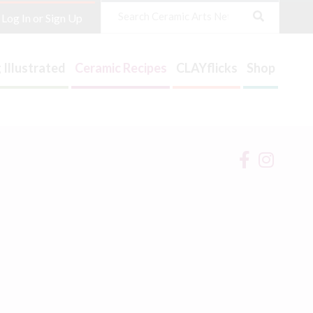
Search
Log In or Sign Up
 Illustrated
Ceramic Recipes
CLAYflicks
Shop