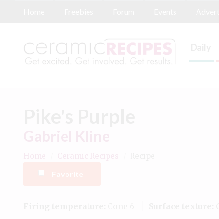
Home
Freebies
Forum
Events
Advert
Daily
Pike's Purple
Gabriel Kline
Home
/
Ceramic Recipes
/
Recipe
Favorite
Firing temperature:
Cone 6
Surface texture:
G