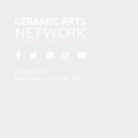
Facebook
Twitter
Pinterest
Instagram
YouTube
Visit
us
on
P.O. Box 1555
Westerville, OH 43086-1555