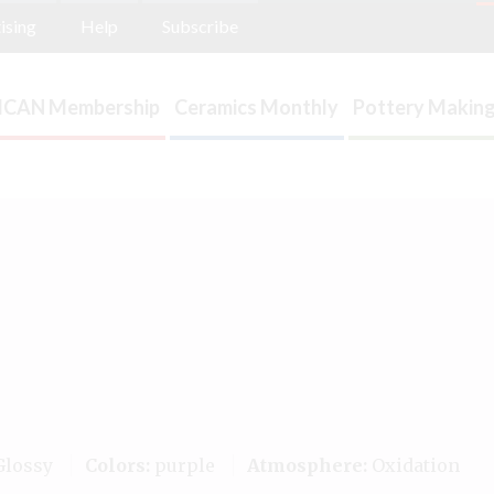
ising
Help
Subscribe
ICAN Membership
Ceramics Monthly
Pottery Making
lossy
Colors:
purple
Atmosphere:
Oxidation