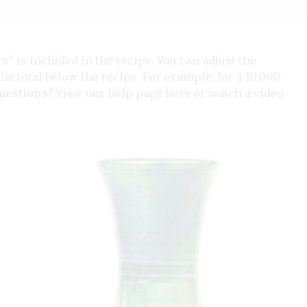
ts" is included in the recipe. You can adjust the
the total below the recipe. For example, for a 10,000-
uestions?
View our
help page here
or watch a
video