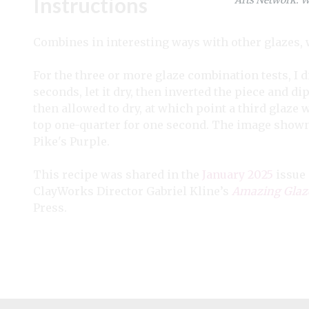
Instructions
Combines in interesting ways with other glazes, 
For the three or more glaze combination tests, I di
seconds, let it dry, then inverted the piece and 
then allowed to dry, at which point a third glaze 
top one-quarter for one second. The image show
Pike's Purple.
This recipe was shared in the
January 2025
issue
ClayWorks Director Gabriel Kline’s
Amazing Glaze
Press.