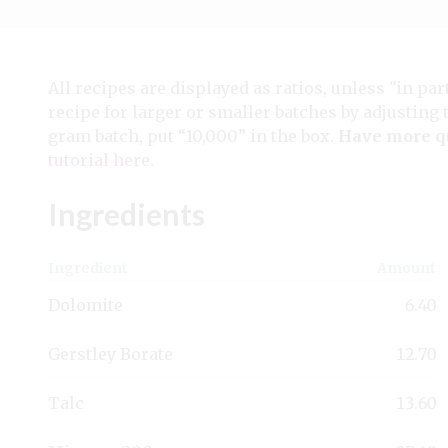
All recipes are displayed as ratios, unless "in par
recipe for larger or smaller batches by adjusting 
gram batch, put “10,000” in the box.
Have more q
tutorial here
.
Ingredients
Ingredient
Amount
Dolomite
6.40
Gerstley Borate
12.70
Talc
13.60