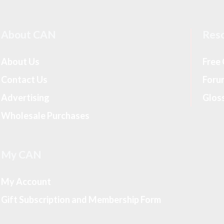
About CAN
Res
About Us
Free
Contact Us
Foru
Advertising
Glos
Wholesale Purchases
My CAN
My Account
Gift Subscription and Membership Form