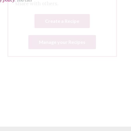
share with others.
Create a Recipe
Manage your Recipes