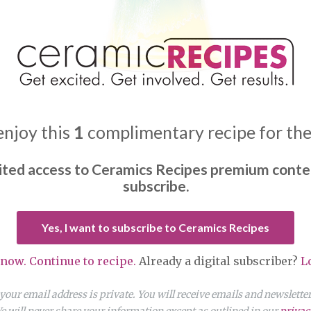
enjoy this
1
complimentary recipe for th
ited access to Ceramics Recipes premium conte
subscribe.
Yes, I want to subscribe to Ceramics Recipes
 now. Continue to recipe.
Already a digital subscriber?
L
our email address is private. You will receive emails and newslett
 will never share your information except as outlined in our
privac