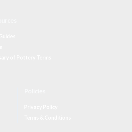
ources
 Guides
m
sary of Pottery Terms
Policies
Privacy Policy
Terms & Conditions