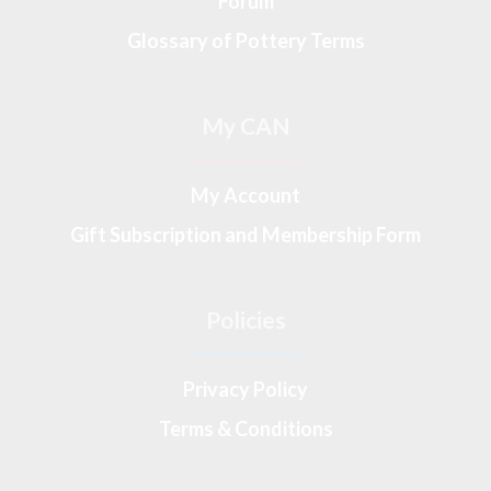
Forum
Glossary of Pottery Terms
My CAN
My Account
Gift Subscription and Membership Form
Policies
Privacy Policy
Terms & Conditions