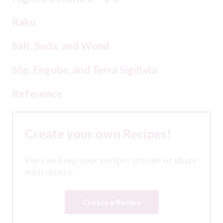
Raku
Salt, Soda, and Wood
Slip, Engobe, and Terra Sigillata
Reference
Create your own Recipes!
You can keep your recipes private or share
with others.
Create a Recipe