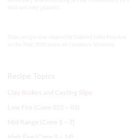
still not very plastic).
This recipe was shared by Gabriel John Poucher
in the
May 2025
issue of Ceramics Monthly.
Recipe Topics
Clay Bodies and Casting Slips
Low Fire (Cone 022 – 01)
Mid Range (Cone 1 – 7)
High Fire (Cone 8 – 14)