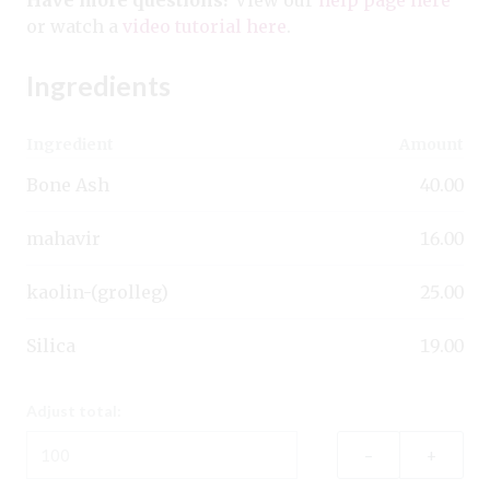
or watch a
video tutorial here
.
Ingredients
Ingredient
Amount
Bone Ash
40.00
mahavir
16.00
kaolin-(grolleg)
25.00
Silica
19.00
Adjust total:
–
+