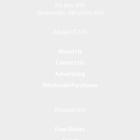
on
P.O. Box 1555
Westerville, OH 43086-1555
About CAN
About Us
Contact Us
Advertising
Wholesale Purchases
Resources
Free Guides