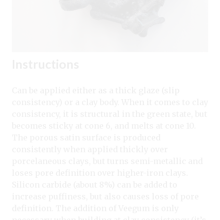
Instructions
Can be applied either as a thick glaze (slip
consistency) or a clay body. When it comes to clay
consistency, it is structural in the green state, but
becomes sticky at cone 6, and melts at cone 10.
The porous satin surface is produced
consistently when applied thickly over
porcelaneous clays, but turns semi-metallic and
loses pore definition over higher-iron clays.
Silicon carbide (about 8%) can be added to
increase puffiness, but also causes loss of pore
definition. The addition of Veegum is only
necessary when building at clay consistency (it’s