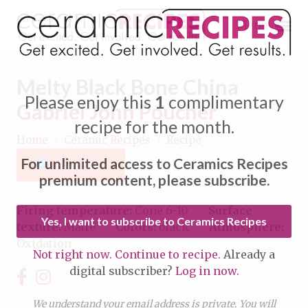
Menu
Melty Black Bone China
Please enjoy this
1
complimentary
Gabriel John Poucher
recipe for the month.
Home
/
Ceramic Recipes
/
Recipe
Expand subnavigation for previous item
For unlimited access to Ceramics Recipes
Favorite
Expand subnavigation for previous item
premium content, please subscribe.
Expand subnavigation for previous item
Firing temperature:
Cone 6-10
Surface
Yes, I want to subscribe to Ceramics Recipes
texture:
Matte
Colors:
black
Atmosphere:
Expand subnavigation for previous item
Oxidation
Not right now. Continue to recipe.
Already a
Expand subnavigation for previous item
digital subscriber?
Log in now.
Expand subnavigation for previous item
Expand subnavigation for previous item
Expand subnavigation for previous item
We understand your email address is private. You will