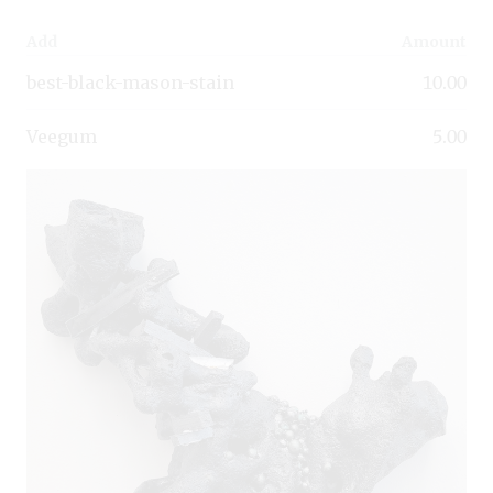
Add
Amount
best-black-mason-stain
10.00
Veegum
5.00