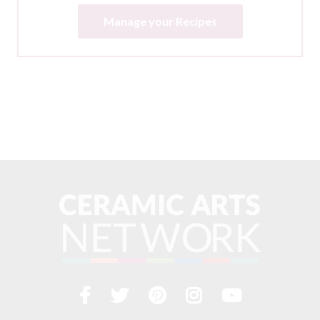
Manage your Recipes
Facebook
Twitter
Pinterest
Instagram
YouTub
Visit
us