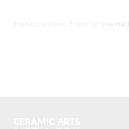
This recipe was shared by Mike Cerv in the
March