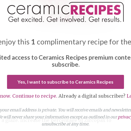
enjoy this
1
complimentary recipe for th
ited access to Ceramics Recipes premium conte
subscribe.
Yes, I want to subscribe to Ceramics Recipes
 now. Continue to recipe.
Already a digital subscriber?
L
our email address is private. You will receive emails and newslett
 will never share your information except as outlined in our
privac
a glaze. Increase the percentage of Zircopax to
unsubscribe at any time.