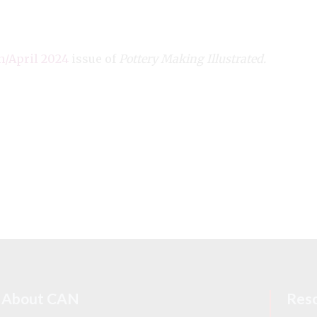
/April 2024
issue of
Pottery Making Illustrated.
About CAN
Res