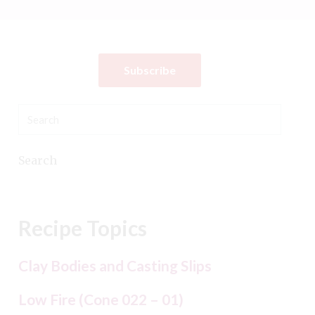
Subscribe
Search
Recipe Topics
Clay Bodies and Casting Slips
Low Fire (Cone 022 – 01)