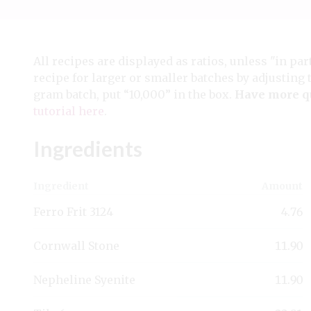
All recipes are displayed as ratios, unless "in par
recipe for larger or smaller batches by adjusting 
gram batch, put “10,000” in the box.
Have more q
tutorial here
.
Ingredients
Ingredient
Amount
Ferro Frit 3124
4.76
Cornwall Stone
11.90
Nepheline Syenite
11.90