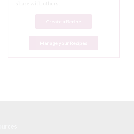
share with others.
Create a Recipe
Manage your Recipes
ources