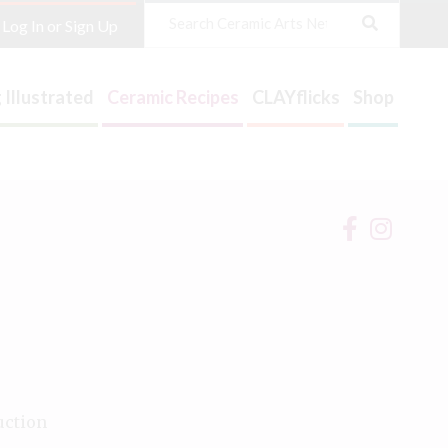
Search
Log In or Sign Up
 Illustrated
Ceramic Recipes
CLAYflicks
Shop
uction