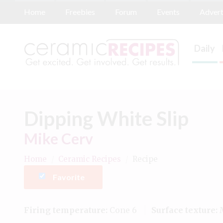
Home
Freebies
Forum
Events
Advert
Daily
Dipping White Slip
Mike Cerv
Home
/
Ceramic Recipes
/
Recipe
Favorite
Firing temperature:
Cone 6
Surface texture:
M