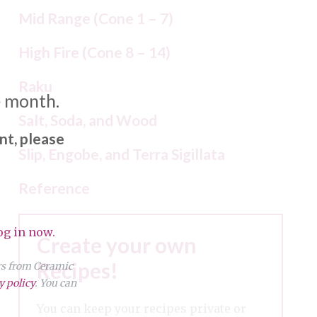
Mid Range (Cone 1 – 7)
High Fire (Cone 8 – 14)
Raku
e month.
Salt, Soda, and Wood
nt, please
Slip, Engobe, and Terra Sigillata
Reference
og in now.
Create your own
Recipes!
ers from Ceramic
y policy
. You can
You can keep your recipes private or