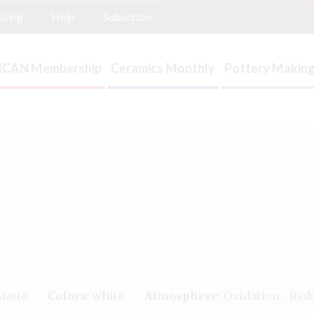
ising
Help
Subscribe
ICAN Membership
Ceramics Monthly
Pottery Making
atte
Colors:
white
Atmosphere:
Oxidation
Red