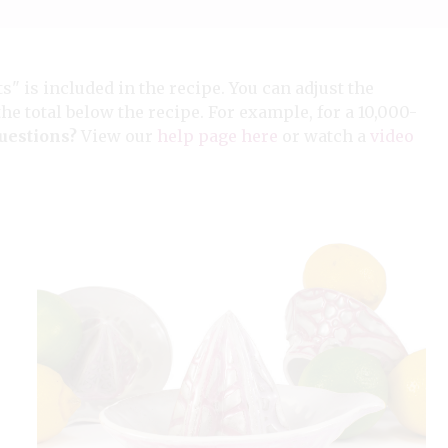
ts" is included in the recipe. You can adjust the
the total below the recipe. For example, for a 10,000-
uestions?
View our
help page here
or watch a
video