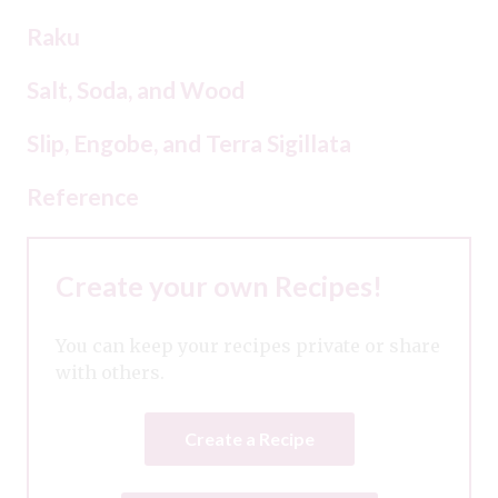
Raku
Salt, Soda, and Wood
Slip, Engobe, and Terra Sigillata
Reference
Create your own Recipes!
You can keep your recipes private or share
with others.
Create a Recipe