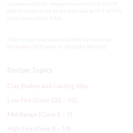
minutes until the temperature reached 1500°F
(816°C) in the front of the kiln and 1600°F (871°C)
in the back of the kiln).
This recipe was shared by Seth Green in the
December 2021
issue of
Ceramics Monthly
.
Recipe Topics
Clay Bodies and Casting Slips
Low Fire (Cone 022 – 01)
Mid Range (Cone 1 – 7)
High Fire (Cone 8 – 14)