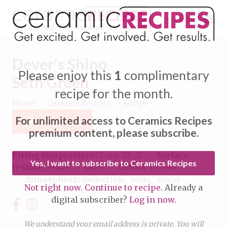
Menu
Dever's Shino
Please enjoy this
1
complimentary
Seth Green
recipe for the month.
Home
/
Ceramic Recipes
/
Recipe
Expand subnavigation for previous item
For unlimited access to Ceramics Recipes
Favorite
Expand subnavigation for previous item
premium content, please subscribe.
Expand subnavigation for previous item
Firing temperature:
Cone 10–11
Surface
Yes, I want to subscribe to Ceramics Recipes
texture:
Matte to Satin
Colors:
brown
Expand subnavigation for previous item
Atmosphere:
Reduction
Soda
Wood
Not right now. Continue to recipe.
Already a
Expand subnavigation for previous item
digital subscriber?
Log in now.
Expand subnavigation for previous item
Expand subnavigation for previous item
Expand subnavigation for previous item
We understand your email address is private. You will