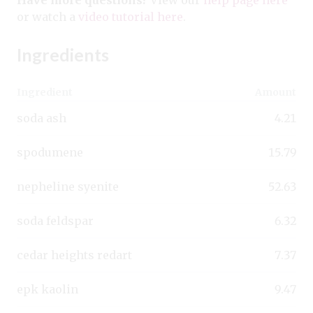
or watch a
video tutorial here
.
Ingredients
Ingredient
Amount
soda ash
4.21
spodumene
15.79
nepheline syenite
52.63
soda feldspar
6.32
cedar heights redart
7.37
epk kaolin
9.47