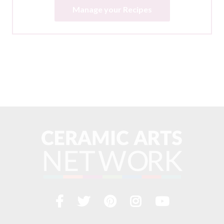
Manage your Recipes
Facebook
Twitter
Pinterest
Instagram
YouTub
Visit
us
on