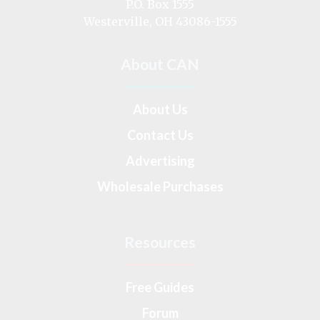
P.O. Box 1555
Westerville, OH 43086-1555
About CAN
About Us
Contact Us
Advertising
Wholesale Purchases
Resources
Free Guides
Forum