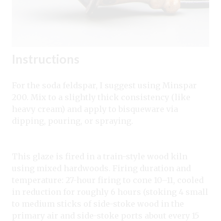
Instructions
For the soda feldspar, I suggest using Minspar
200. Mix to a slightly thick consistency (like
heavy cream) and apply to bisqueware via
dipping, pouring, or spraying.
This glaze is fired in a train-style wood kiln
using mixed hardwoods. Firing duration and
temperature: 27-hour firing to cone 10–11, cooled
in reduction for roughly 6 hours (stoking 4 small
to medium sticks of side-stoke wood in the
primary air and side-stoke ports about every 15