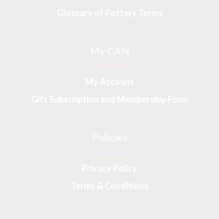
Glossary of Pottery Terms
My CAN
My Account
Gift Subscription and Membership Form
Policies
Privacy Policy
Terms & Conditions