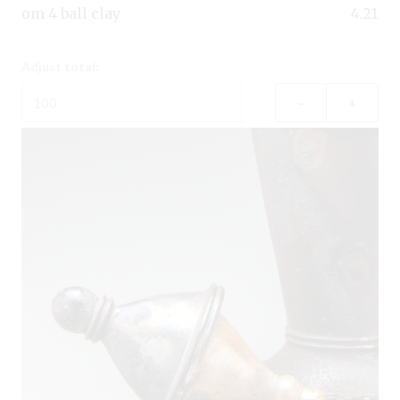
om 4 ball clay
4.21
Adjust total:
–
+