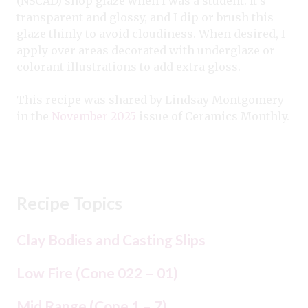
(NSCAD) shop glaze when I was a student. It’s
transparent and glossy, and I dip or brush this
glaze thinly to avoid cloudiness. When desired, I
apply over areas decorated with underglaze or
colorant illustrations to add extra gloss.
This recipe was shared by Lindsay Montgomery
in the
November 2025
issue of Ceramics Monthly.
Recipe Topics
Clay Bodies and Casting Slips
Low Fire (Cone 022 – 01)
Mid Range (Cone 1 – 7)