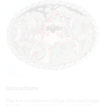
Instructions
This was a Nova Scotia College of Art and Design