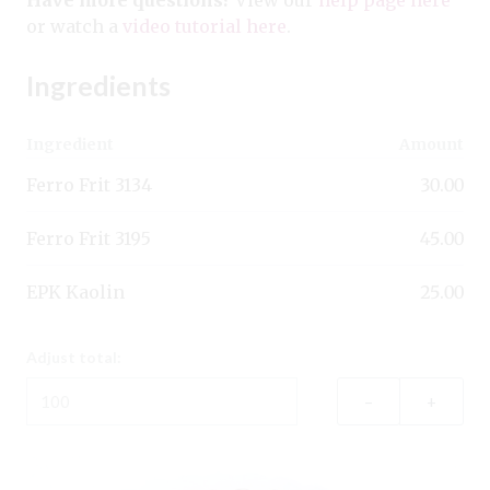
or watch a
video tutorial here
.
Ingredients
Ingredient
Amount
Ferro Frit 3134
30.00
Ferro Frit 3195
45.00
EPK Kaolin
25.00
Adjust total:
–
+