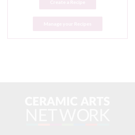
Create a Recipe
Manage your Recipes