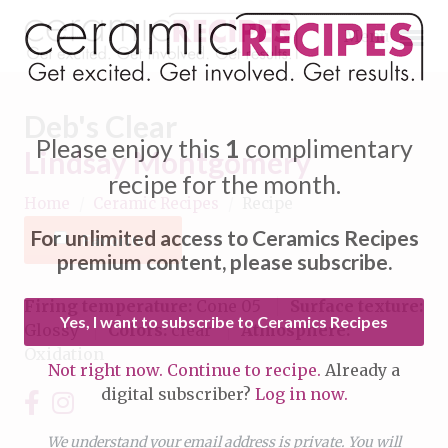
Menu
Deb's Clear
Please enjoy this
1
complimentary
Lindsay Montgomery
recipe for the month.
Home
/
Ceramic Recipes
/
Recipe
Expand subnavigation for previous item
For unlimited access to Ceramics Recipes
Favorite
Expand subnavigation for previous item
premium content, please subscribe.
Expand subnavigation for previous item
Firing temperature:
Cone 05
Surface texture:
Yes, I want to subscribe to Ceramics Recipes
Glossy
Colors:
clear
Atmosphere:
Expand subnavigation for previous item
Oxidation
Not right now. Continue to recipe.
Already a
Expand subnavigation for previous item
digital subscriber?
Log in now.
Expand subnavigation for previous item
Expand subnavigation for previous item
Expand subnavigation for previous item
We understand your email address is private. You will