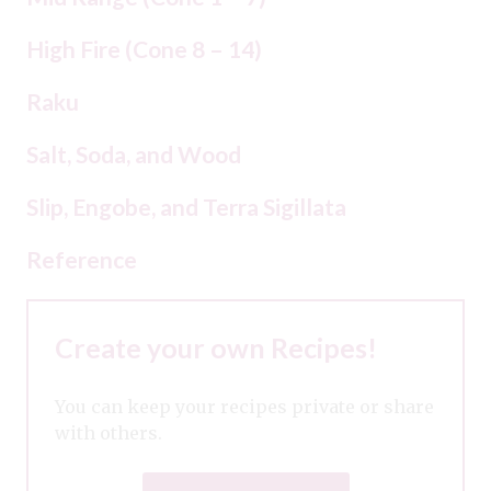
High Fire (Cone 8 – 14)
Raku
Salt, Soda, and Wood
Slip, Engobe, and Terra Sigillata
Reference
Create your own Recipes!
You can keep your recipes private or share
with others.