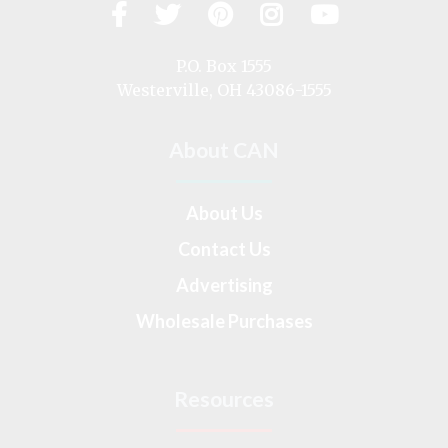
Facebook
Twitter
Pinterest
Instagram
YouTub
Visit
us
on
P.O. Box 1555
Westerville, OH 43086-1555
About CAN
About Us
Contact Us
Advertising
Wholesale Purchases
Resources