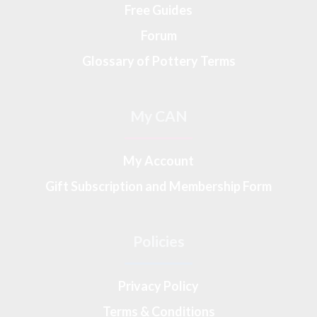
Free Guides
Forum
Glossary of Pottery Terms
My CAN
My Account
Gift Subscription and Membership Form
Policies
Privacy Policy
Terms & Conditions