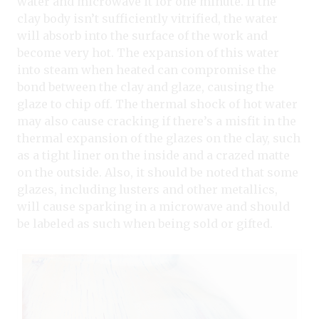
water and microwave it for one minute. If the
clay body isn’t sufficiently vitrified, the water
will absorb into the surface of the work and
become very hot. The expansion of this water
into steam when heated can compromise the
bond between the clay and glaze, causing the
glaze to chip off. The thermal shock of hot water
may also cause cracking if there’s a misfit in the
thermal expansion of the glazes on the clay, such
as a tight liner on the inside and a crazed matte
on the outside. Also, it should be noted that some
glazes, including lusters and other metallics,
will cause sparking in a microwave and should
be labeled as such when being sold or gifted.