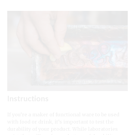
Instructions
If you’re a maker of functional ware to be used
with food or drink, it’s important to test the
durability of your product. While laboratories