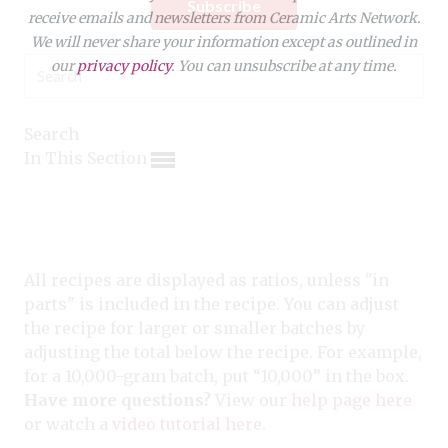
Expand subnavigation for previous item
Subscribe
receive emails and newsletters from Ceramic Arts Network.
Expand subnavigation for previous item
Expand subnavigation for previous item
We will never share your information except as outlined in
Expand subnavigation for previous item
our
privacy policy
. You can unsubscribe at any time.
Expand subnavigation for previous item
Expand subnavigation for previous item
Expand subnavigation for previous item
Expand subnavigation for previous item
Search
Expand subnavigation for previous item
In This Section
Expand subnavigation for previous item
Expand subnavigation for previous item
Expand subnavigation for previous item
Expand subnavigation for previous item
Expand subnavigation for previous item
Expand subnavigation for previous item
Expand subnavigation for previous item
Expand subnavigation for previous item
Expand subnavigation for previous item
Expand subnavigation for previous item
Expand subnavigation for previous item
All recipes are displayed as ratios, unless "in
Expand subnavigation for previous item
parts" is included in the recipe. You can adjust
Expand subnavigation for previous item
the recipe for larger or smaller batches by
adjusting the total below the recipe. For example,
Expand subnavigation for previous item
for a 10,000-gram batch, put “10,000” in the box.
Have more questions?
View our
help page here
Expand subnavigation for previous item
or watch a
video tutorial here
.