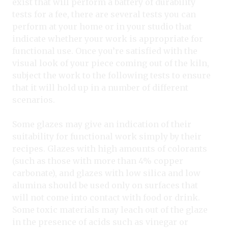
exist that will perform a battery of durability
tests for a fee, there are several tests you can
perform at your home or in your studio that
indicate whether your work is appropriate for
functional use. Once you’re satisfied with the
visual look of your piece coming out of the kiln,
subject the work to the following tests to ensure
that it will hold up in a number of different
scenarios.
Some glazes may give an indication of their
suitability for functional work simply by their
recipes. Glazes with high amounts of colorants
(such as those with more than 4% copper
carbonate), and glazes with low silica and low
alumina should be used only on surfaces that
will not come into contact with food or drink.
Some toxic materials may leach out of the glaze
in the presence of acids such as vinegar or