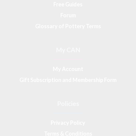
Free Guides
Forum
Glossary of Pottery Terms
My CAN
My Account
Gift Subscription and Membership Form
Policies
Privacy Policy
Terms & Conditions