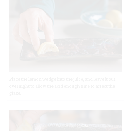
Place the lemon wedge into the juice, and leave it out
overnight to allow the acid enough time to affect the
glaze.