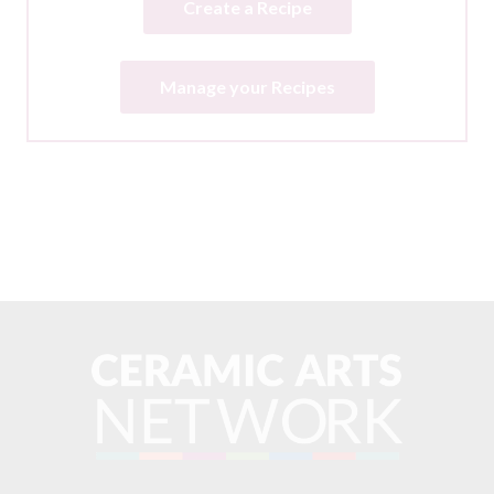
Create a Recipe
Manage your Recipes