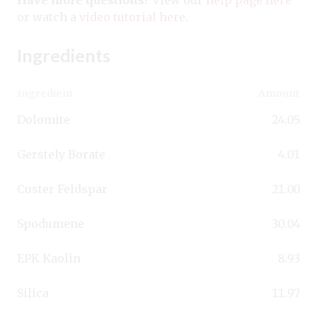
or watch a
video tutorial here
.
Ingredients
Ingredient
Amount
Dolomite
24.05
Gerstely Borate
4.01
Custer Feldspar
21.00
Spodumene
30.04
EPK Kaolin
8.93
Silica
11.97