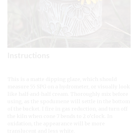
Instructions
This is a matte dipping glaze, which should
measure 55 SPG on a hydrometer, or visually look
like half-and-half cream. Thoroughly mix before
using, as the spodumene will settle in the bottom
of the bucket. I fire in gas reduction, and turn off
the kiln when cone 7 bends to 2 o’clock. In
oxidation, the appearance will be more
translucent and less white.