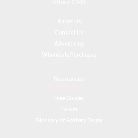
About CAN
About Us
Contact Us
Advertising
Wholesale Purchases
Resources
Free Guides
Forum
Glossary of Pottery Terms