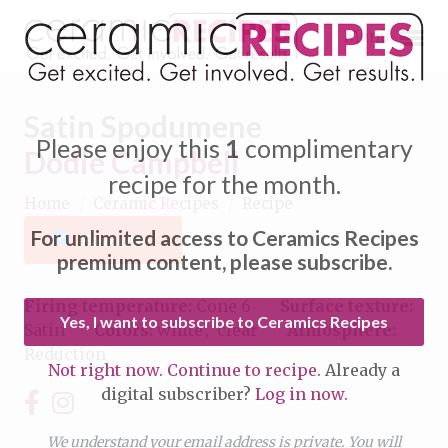
Menu
Satin Spodumene
Please enjoy this
1
complimentary
Dodie Campbell
recipe for the month.
Home
/
Ceramic Recipes
/
Recipe
Expand subnavigation for previous item
For unlimited access to Ceramics Recipes
Favorite
Expand subnavigation for previous item
premium content, please subscribe.
Expand subnavigation for previous item
Firing temperature:
Cone 6
Surface texture:
Yes, I want to subscribe to Ceramics Recipes
Satin
Colors:
white
clear
Atmosphere:
Expand subnavigation for previous item
Reduction
Not right now. Continue to recipe.
Already a
Expand subnavigation for previous item
digital subscriber?
Log in now.
Expand subnavigation for previous item
Expand subnavigation for previous item
Expand subnavigation for previous item
We understand your email address is private. You will