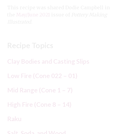
This recipe was shared Dodie Campbell in
the
May/June 2021
issue of
Pottery Making
Illustrated
.
Recipe Topics
Clay Bodies and Casting Slips
Low Fire (Cone 022 – 01)
Mid Range (Cone 1 – 7)
High Fire (Cone 8 – 14)
Raku
Salt, Soda, and Wood