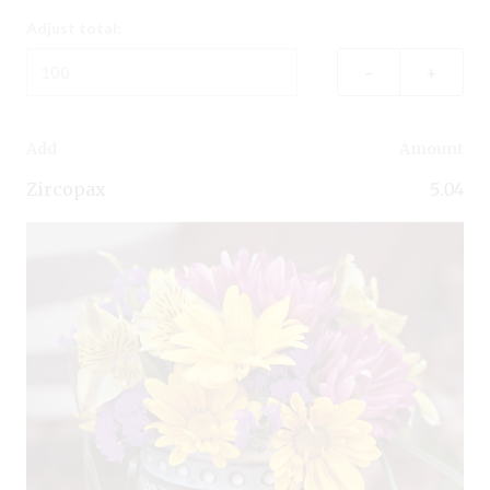
Adjust total:
–
+
Add
Amount
Zircopax
5.04