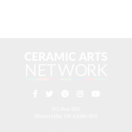
Facebook
Twitter
Pinterest
Instagram
YouTub
Visit
us
on
P.O. Box 1555
Westerville, OH 43086-1555