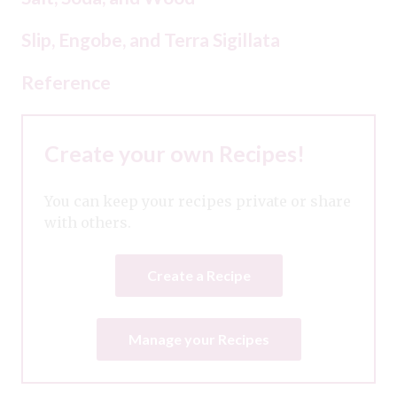
Slip, Engobe, and Terra Sigillata
Reference
Create your own Recipes!
You can keep your recipes private or share
with others.
Create a Recipe
Manage your Recipes