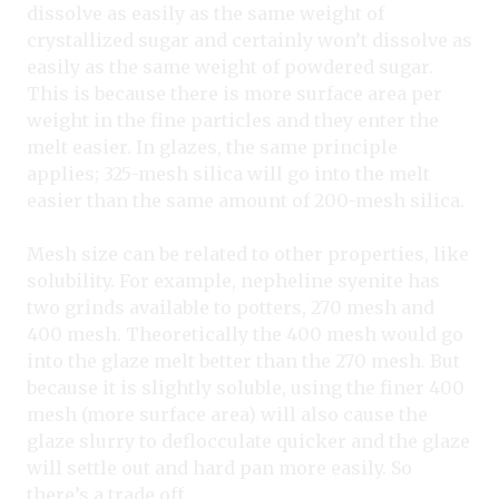
dissolve as easily as the same weight of
crystallized sugar and certainly won’t dissolve as
easily as the same weight of powdered sugar.
This is because there is more surface area per
weight in the fine particles and they enter the
melt easier. In glazes, the same principle
applies; 325-mesh silica will go into the melt
easier than the same amount of 200-mesh silica.
Mesh size can be related to other properties, like
solubility. For example, nepheline syenite has
two grinds available to potters, 270 mesh and
400 mesh. Theoretically the 400 mesh would go
into the glaze melt better than the 270 mesh. But
because it is slightly soluble, using the finer 400
mesh (more surface area) will also cause the
glaze slurry to deflocculate quicker and the glaze
will settle out and hard pan more easily. So
there’s a trade off.