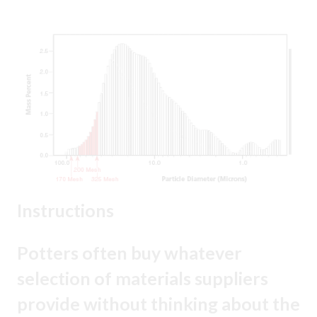
Instructions
Potters often buy whatever
selection of materials suppliers
provide without thinking about the