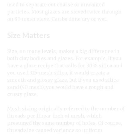
used to separate out coarse or unwanted
particles. Most glazes are sieved twice through
an 80 mesh sieve. Can be done dry or wet.
Size Matters
Size, on many levels, makes a big difference in
both clay bodies and glazes. For example, if you
have a glaze recipe that calls for 30% silica and
you used 325-mesh silica, it would create a
smooth and glossy glaze, but if you used silica
sand (40 mesh), you would have a rough and
crusty glaze.
Mesh sizing originally referred to the number of
threads per linear inch of mesh, which
presumed the same number of holes. Of course,
thread size caused variance so uniform