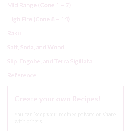
Mid Range (Cone 1 – 7)
High Fire (Cone 8 – 14)
Raku
Salt, Soda, and Wood
Slip, Engobe, and Terra Sigillata
Reference
Create your own Recipes!
You can keep your recipes private or share
with others.