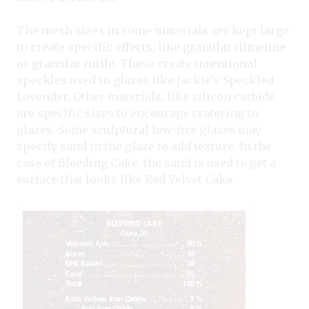
The mesh sizes in some materials are kept large
to create specific effects, like granular illmenite
or granular rutile. These create intentional
speckles used in glazes like Jackie’s Speckled
Lavender. Other materials, like silicon carbide,
are specific sizes to encourage cratering in
glazes. Some sculptural low-fire glazes may
specify sand in the glaze to add texture. In the
case of Bleeding Cake, the sand is used to get a
surface that looks like Red Velvet Cake.