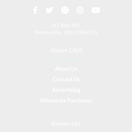
Facebook
Twitter
Pinterest
Instagram
YouTub
Visit
us
on
P.O. Box 1555
Westerville, OH 43086-1555
About CAN
About Us
Contact Us
Advertising
Wholesale Purchases
Resources