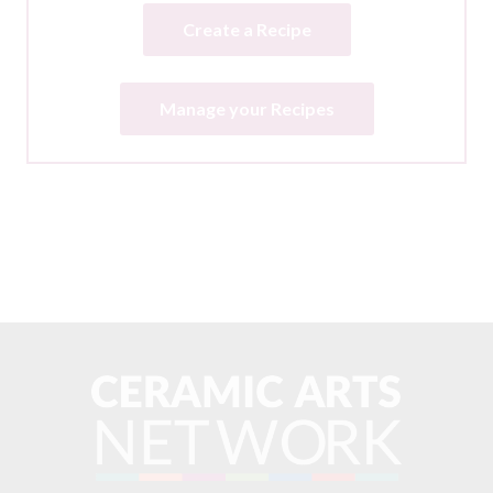
Create a Recipe
Manage your Recipes