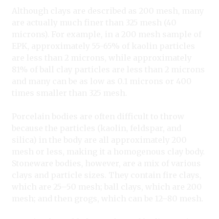
Although clays are described as 200 mesh, many
are actually much finer than 325 mesh (40
microns). For example, in a 200 mesh sample of
EPK, approximately 55-65% of kaolin particles
are less than 2 microns, while approximately
81% of ball clay particles are less than 2 microns
and many can be as low as 0.1 microns or 400
times smaller than 325 mesh.
Porcelain bodies are often difficult to throw
because the particles (kaolin, feldspar, and
silica) in the body are all approximately 200
mesh or less, making it a homogenous clay body.
Stoneware bodies, however, are a mix of various
clays and particle sizes. They contain fire clays,
which are 25–50 mesh; ball clays, which are 200
mesh; and then grogs, which can be 12–80 mesh.