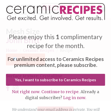
Menu
Mesh Size
Please enjoy this
1
complimentary
John Britt
recipe for the month.
Home
/
Ceramic Recipes
/
Recipe
Expand subnavigation for previous item
For unlimited access to Ceramics Recipes
Favorite
Expand subnavigation for previous item
premium content, please subscribe.
Expand subnavigation for previous item
Surface texture:
Crystalline
Yes, I want to subscribe to Ceramics Recipes
Expand subnavigation for previous item
Not right now. Continue to recipe.
Already a
Expand subnavigation for previous item
digital subscriber?
Log in now.
Expand subnavigation for previous item
Expand subnavigation for previous item
Expand subnavigation for previous item
We understand your email address is private. You will