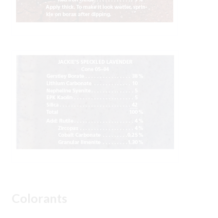
Colorants