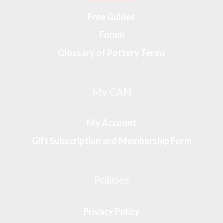
Free Guides
Forum
Glossary of Pottery Terms
My CAN
My Account
Gift Subscription and Membership Form
Policies
Privacy Policy