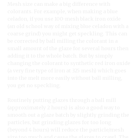
Mesh size can make a big difference with
colorants. For example, when making a blue
celadon, if you use 100-mesh black iron oxide
(an old school way of mixing blue celadon with a
coarse grind) you might get speckling. This can
be corrected by ball milling the colorant in a
small amount of the glaze for several hours then
adding it to the whole batch. But by simply
changing the colorant to synthetic red iron oxide
(a very fine type of iron at 325 mesh) which goes
into the melt more easily without ball milling,
you get no speckling.
Routinely putting glazes through a ball mill
(approximately 2 hours) is also a good way to
smooth out a glaze batch by slightly grinding the
particles, but grinding glazes for too long
(beyond 4 hours) will reduce the particle/mesh
size too much and cause the glazes to crawl. The