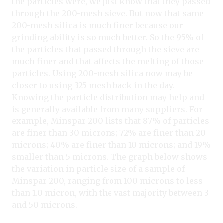
the particles were, we just know that they passed
through the 200-mesh sieve. But now that same
200-mesh silica is much finer because our
grinding ability is so much better. So the 95% of
the particles that passed through the sieve are
much finer and that affects the melting of those
particles. Using 200-mesh silica now may be
closer to using 325 mesh back in the day.
Knowing the particle distribution may help and
is generally available from many suppliers. For
example, Minspar 200 lists that 87% of particles
are finer than 30 microns; 72% are finer than 20
microns; 40% are finer than 10 microns; and 19%
smaller than 5 microns. The graph below shows
the variation in particle size of a sample of
Minspar 200, ranging from 100 microns to less
than 1.0 micron, with the vast majority between 3
and 50 microns.