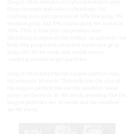
Grog is often added to sculptural bodies to give
them strength and reduce shrinkage. Val
Cushing lists a proportion of: 12% fine grog, 3%
medium grog, and 15% coarse grog, for a total of
30%. This is how you can produce non-
shrinking sculptural clay bodies. In a plastic clay
body this proportion of mixed mesh-size grog
helps fill all the voids and avoids micro-
cracking around larger particles.
Grog is often listed by the largest particle size,
for example 30 mesh. This tells you the size of
the largest particle but not the smallest. Some
grogs are listed as 30–80 mesh, meaning that the
largest particles are 30 mesh and the smallest
are 80 mesh.