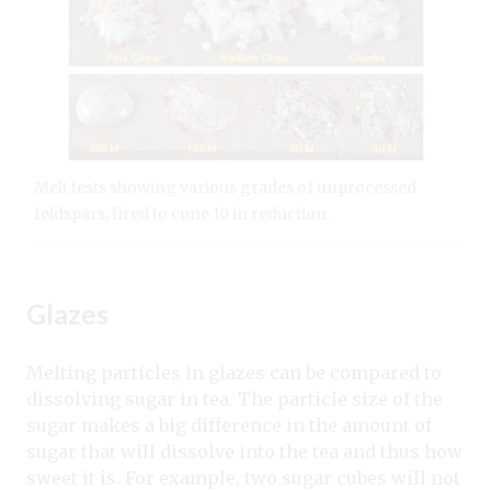
Melt tests showing various grades of unprocessed
feldspars, fired to cone 10 in reduction.
Glazes
Melting particles in glazes can be compared to
dissolving sugar in tea. The particle size of the
sugar makes a big difference in the amount of
sugar that will dissolve into the tea and thus how
sweet it is. For example, two sugar cubes will not