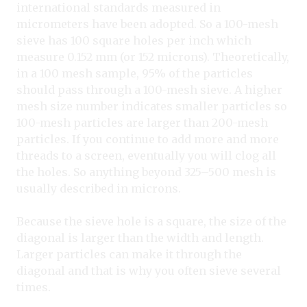
international standards measured in
micrometers have been adopted. So a 100-mesh
sieve has 100 square holes per inch which
measure 0.152 mm (or 152 microns). Theoretically,
in a 100 mesh sample, 95% of the particles
should pass through a 100-mesh sieve. A higher
mesh size number indicates smaller particles so
100-mesh particles are larger than 200-mesh
particles. If you continue to add more and more
threads to a screen, eventually you will clog all
the holes. So anything beyond 325–500 mesh is
usually described in microns.
Because the sieve hole is a square, the size of the
diagonal is larger than the width and length.
Larger particles can make it through the
diagonal and that is why you often sieve several
times.