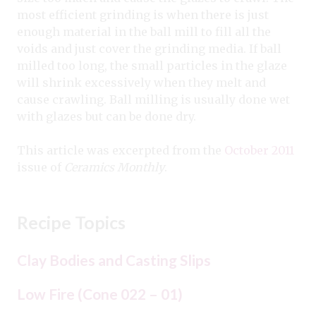
most efficient grinding is when there is just
enough material in the ball mill to fill all the
voids and just cover the grinding media. If ball
milled too long, the small particles in the glaze
will shrink excessively when they melt and
cause crawling. Ball milling is usually done wet
with glazes but can be done dry.
This article was excerpted from the
October 2011
issue of
Ceramics Monthly
.
Recipe Topics
Clay Bodies and Casting Slips
Low Fire (Cone 022 – 01)