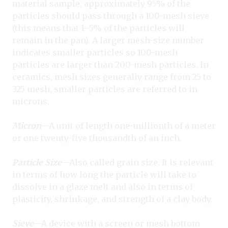
material sample, approximately 95% of the
particles should pass through a 100-mesh sieve
(this means that 1–5% of the particles will
remain in the pan). A larger mesh-size number
indicates smaller particles so 100-mesh
particles are larger than 200-mesh particles. In
ceramics, mesh sizes generally range from 25 to
325 mesh, smaller particles are referred to in
microns.
Micron
—A unit of length one-millionth of a meter
or one twenty-five thousandth of an inch.
Particle Size
—Also called grain size. It is relevant
in terms of how long the particle will take to
dissolve in a glaze melt and also in terms of
plasticity, shrinkage, and strength of a clay body.
Sieve
—A device with a screen or mesh bottom