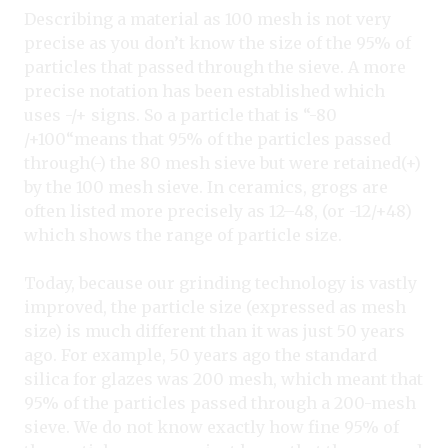
Describing a material as 100 mesh is not very
precise as you don’t know the size of the 95% of
particles that passed through the sieve. A more
precise notation has been established which
uses -/+ signs. So a particle that is “-80
/+100“means that 95% of the particles passed
through(-) the 80 mesh sieve but were retained(+)
by the 100 mesh sieve. In ceramics, grogs are
often listed more precisely as 12–48, (or -12/+48)
which shows the range of particle size.
Today, because our grinding technology is vastly
improved, the particle size (expressed as mesh
size) is much different than it was just 50 years
ago. For example, 50 years ago the standard
silica for glazes was 200 mesh, which meant that
95% of the particles passed through a 200-mesh
sieve. We do not know exactly how fine 95% of