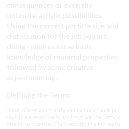
consequences or even the
potential artistic possibilities.
Using the correct particle size and
distribution for the job you are
doing requires some basic
knowledge of material properties
followed by some creative
experimenting.
Defining the Terms
Mesh Size
—A count of the number of strands per
inch in a screen that is used to grade the particle
size of the material. Theoretically, in a 100-mesh