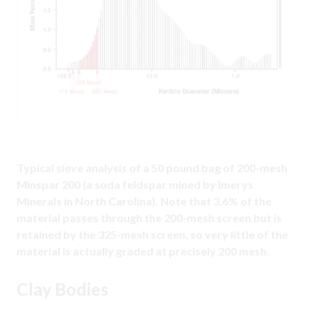
Typical sieve analysis of a 50 pound bag of 200-mesh
Minspar 200 (a soda feldspar mined by Imerys
Minerals in North Carolina). Note that 3.6% of the
material passes through the 200-mesh screen but is
retained by the 325-mesh screen, so very little of the
material is actually graded at precisely 200 mesh.
Clay Bodies