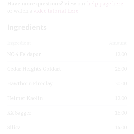
Have more questions?
View our
help page here
or watch a
video tutorial here
.
Ingredients
Ingredient
Amount
NC-4 Feldspar
12.00
Cedar Heights Goldart
26.00
Hawthorn Fireclay
20.00
Helmer Kaolin
12.00
XX Sagger
16.00
Silica
14.00