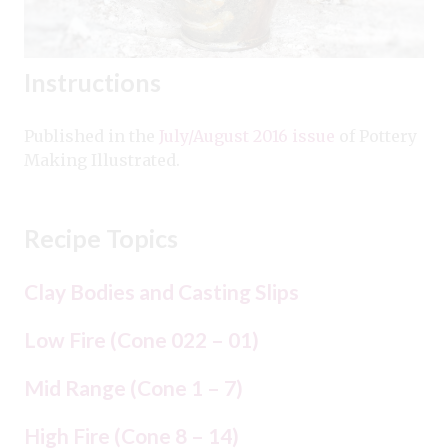
Instructions
Published in the
July/August 2016 issue
of Pottery
Making Illustrated.
Recipe Topics
Clay Bodies and Casting Slips
Low Fire (Cone 022 – 01)
Mid Range (Cone 1 – 7)
High Fire (Cone 8 – 14)