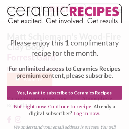
Menu
Matt Schiemann's Wood-Fire
Please enjoy this
1
complimentary
Clay Body
recipe for the month.
Forrest Gard
Expand subnavigation for previous item
For unlimited access to Ceramics Recipes
Home
/
Ceramic Recipes
/
Recipe
Expand subnavigation for previous item
premium content, please subscribe.
Favorite
Expand subnavigation for previous item
Yes, I want to subscribe to Ceramics Recipes
Firing temperature:
cone 10
Atmosphere:
Expand subnavigation for previous item
Reduction
Not right now. Continue to recipe.
Already a
Expand subnavigation for previous item
digital subscriber?
Log in now.
Expand subnavigation for previous item
Expand subnavigation for previous item
Expand subnavigation for previous item
We understand your email address is private. You will