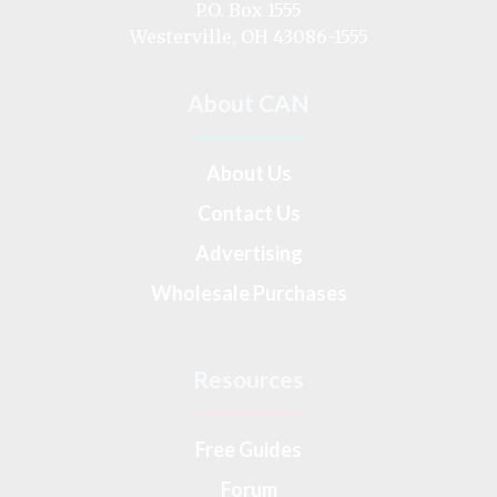
on
P.O. Box 1555
Westerville, OH 43086-1555
About CAN
About Us
Contact Us
Advertising
Wholesale Purchases
Resources
Free Guides
Forum