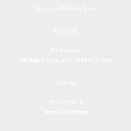
Glossary of Pottery Terms
My CAN
My Account
Gift Subscription and Membership Form
Policies
Privacy Policy
Terms & Conditions