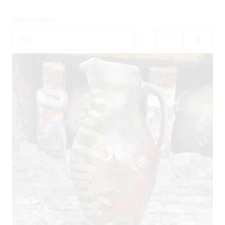
Adjust total:
–
+