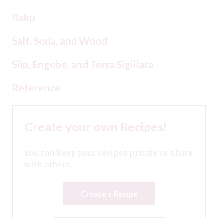
Raku
Salt, Soda, and Wood
Slip, Engobe, and Terra Sigillata
Reference
Create your own Recipes!
You can keep your recipes private or share
with others.
Create a Recipe