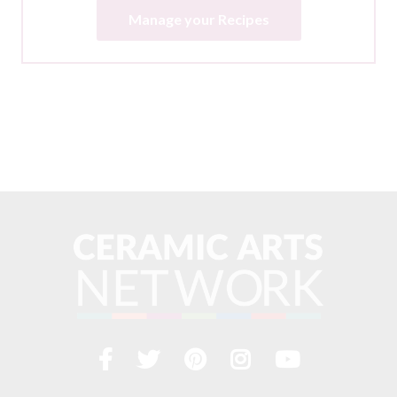
Manage your Recipes
Facebook
Twitter
Pinterest
Instagram
YouTub
Visit
us