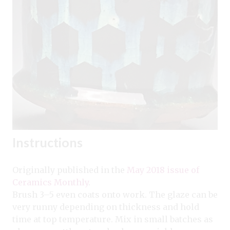
Instructions
Originally published in the
May 2018 issue of
Ceramics Monthly
.
Brush 3–5 even coats onto work. The glaze can be
very runny depending on thickness and hold
time at top temperature. Mix in small batches as