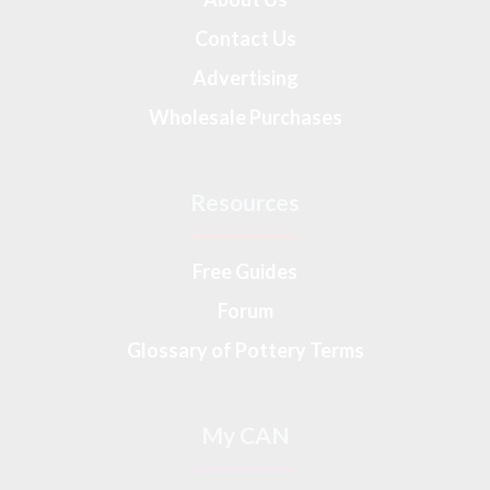
Contact Us
Advertising
Wholesale Purchases
Resources
Free Guides
Forum
Glossary of Pottery Terms
My CAN