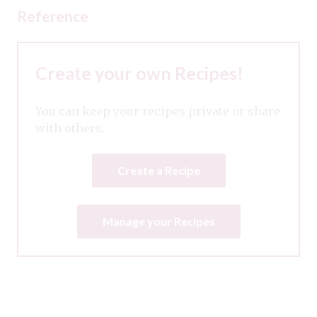
Reference
Create your own Recipes!
You can keep your recipes private or share
with others.
Create a Recipe
Manage your Recipes