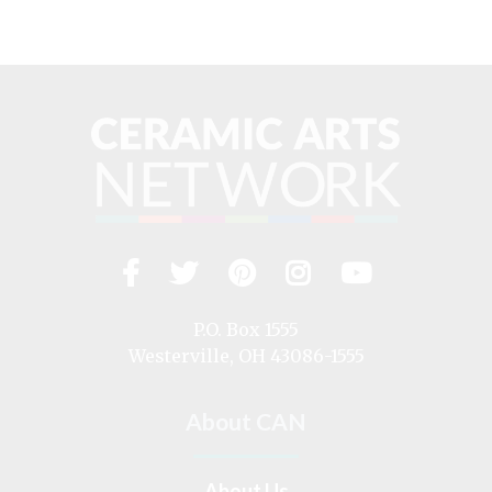
Facebook
Twitter
Pinterest
Instagram
YouTub
Visit
us
on
P.O. Box 1555
Westerville, OH 43086-1555
About CAN
About Us