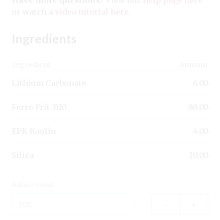
or watch a
video tutorial here
.
Ingredients
Ingredient
Amount
Lithium Carbonate
6.00
Ferro Frit 3110
80.00
EPK Kaolin
4.00
Silica
10.00
Adjust total:
–
+