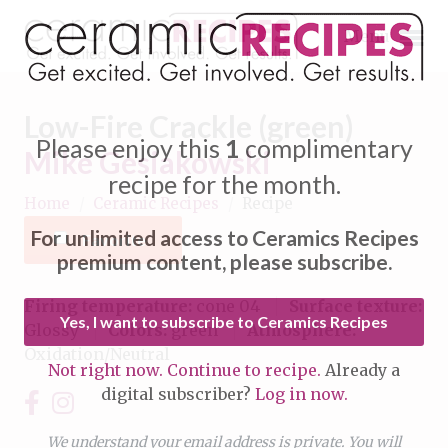
Menu
Low-Fire Crackle (green)
Please enjoy this
1
complimentary
Mike Gesiakowski
recipe for the month.
Home
/
Ceramic Recipes
/
Recipe
Expand subnavigation for previous item
For unlimited access to Ceramics Recipes
Favorite
Expand subnavigation for previous item
premium content, please subscribe.
Expand subnavigation for previous item
Firing temperature:
cone 04
Surface texture:
Yes, I want to subscribe to Ceramics Recipes
Glossy
Colors:
green
Atmosphere:
Expand subnavigation for previous item
Oxidation/Neutral
Not right now. Continue to recipe.
Already a
Expand subnavigation for previous item
digital subscriber?
Log in now.
Expand subnavigation for previous item
Expand subnavigation for previous item
Expand subnavigation for previous item
We understand your email address is private. You will