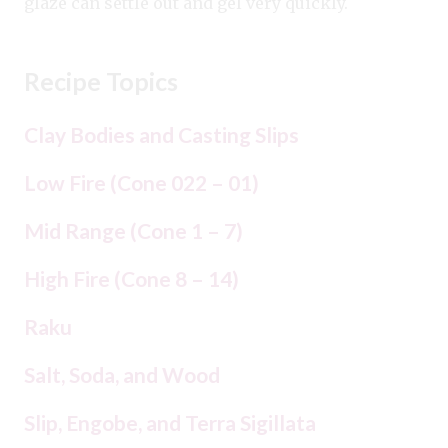
glaze can settle out and gel very quickly.
Recipe Topics
Clay Bodies and Casting Slips
Low Fire (Cone 022 – 01)
Mid Range (Cone 1 – 7)
High Fire (Cone 8 – 14)
Raku
Salt, Soda, and Wood
Slip, Engobe, and Terra Sigillata