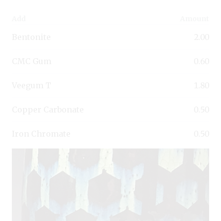
Add
Amount
Bentonite
2.00
CMC Gum
0.60
Veegum T
1.80
Copper Carbonate
0.50
Iron Chromate
0.50