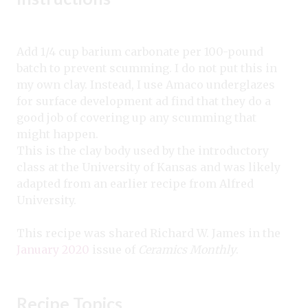
Add 1/4 cup barium carbonate per 100-pound
batch to prevent scumming. I do not put this in
my own clay. Instead, I use Amaco underglazes
for surface development ad find that they do a
good job of covering up any scumming that
might happen.
This is the clay body used by the introductory
class at the University of Kansas and was likely
adapted from an earlier recipe from Alfred
University.
This recipe was shared Richard W. James in the
January 2020
issue of
Ceramics Monthly
.
Recipe Topics