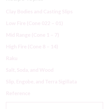
Clay Bodies and Casting Slips
Low Fire (Cone 022 – 01)
Mid Range (Cone 1 – 7)
High Fire (Cone 8 – 14)
Raku
Salt, Soda, and Wood
Slip, Engobe, and Terra Sigillata
Reference