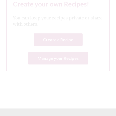
Create your own Recipes!
You can keep your recipes private or share
with others.
Create a Recipe
Manage your Recipes