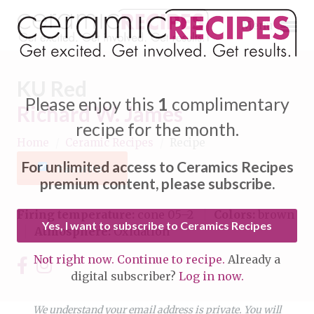
Menu
KU Red
Please enjoy this
1
complimentary
Richard W. James
recipe for the month.
Home
/
Ceramic Recipes
/
Recipe
Expand subnavigation for previous item
For unlimited access to Ceramics Recipes
Favorite
Expand subnavigation for previous item
premium content, please subscribe.
Expand subnavigation for previous item
Firing temperature:
cone 05–2
Colors:
brown
Yes, I want to subscribe to Ceramics Recipes
Atmosphere:
Oxidation
Expand subnavigation for previous item
Not right now. Continue to recipe.
Already a
Expand subnavigation for previous item
digital subscriber?
Log in now.
Expand subnavigation for previous item
Expand subnavigation for previous item
Expand subnavigation for previous item
We understand your email address is private. You will