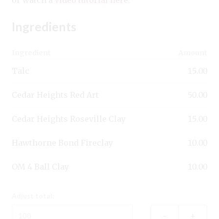
Ingredients
Ingredient
Amount
Talc
15.00
Cedar Heights Red Art
50.00
Cedar Heights Roseville Clay
15.00
Hawthorne Bond Fireclay
10.00
OM 4 Ball Clay
10.00
Adjust total:
–
+