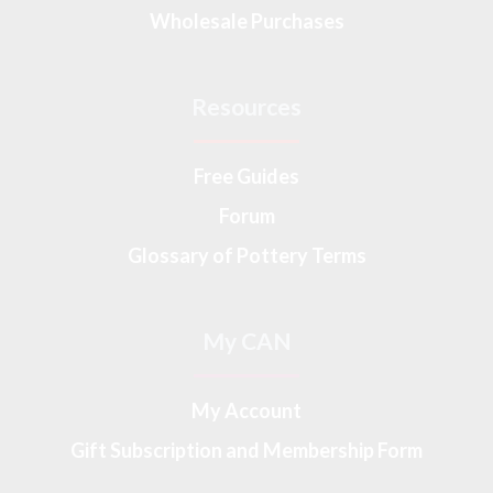
Wholesale Purchases
Resources
Free Guides
Forum
Glossary of Pottery Terms
My CAN
My Account
Gift Subscription and Membership Form