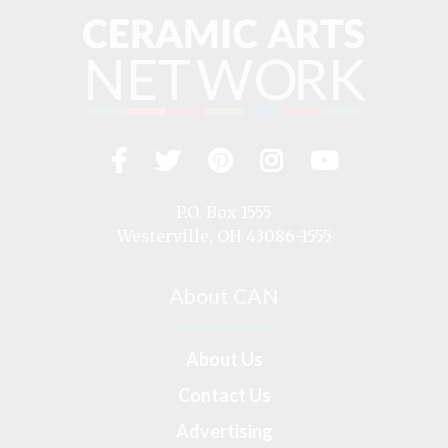
Facebook
Twitter
Pinterest
Instagram
YouTub
Visit
us
on
P.O. Box 1555
Westerville, OH 43086-1555
About CAN
About Us
Contact Us
Advertising