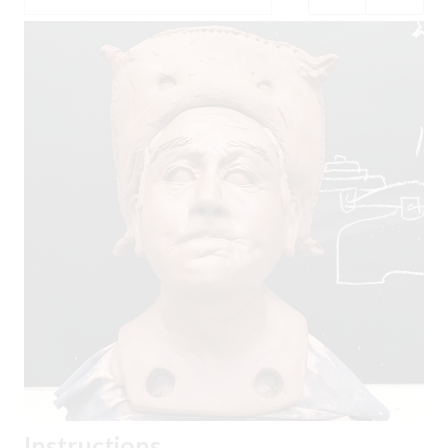
Instructions