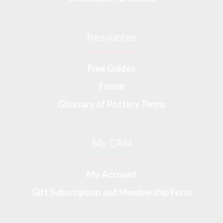
Resources
Free Guides
Forum
Glossary of Pottery Terms
My CAN
My Account
Gift Subscription and Membership Form