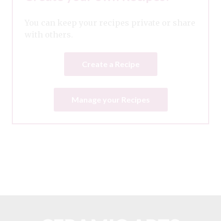
You can keep your recipes private or share
with others.
Create a Recipe
Manage your Recipes