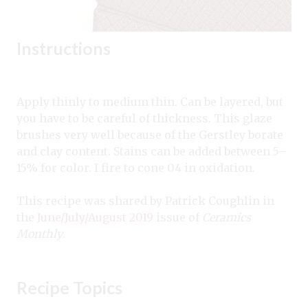
Instructions
Apply thinly to medium thin. Can be layered, but
you have to be careful of thickness. This glaze
brushes very well because of the Gerstley borate
and clay content. Stains can be added between 5–
15% for color. I fire to cone 04 in oxidation.
This recipe was shared by Patrick Coughlin in
the
June/July/August 2019
issue of
Ceramics
Monthly
.
Recipe Topics