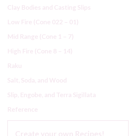
Clay Bodies and Casting Slips
Low Fire (Cone 022 – 01)
Mid Range (Cone 1 – 7)
High Fire (Cone 8 – 14)
Raku
Salt, Soda, and Wood
Slip, Engobe, and Terra Sigillata
Reference
Create your own Recipes!