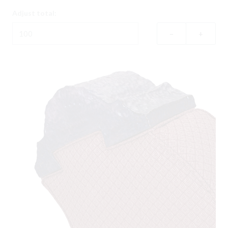
Adjust total:
–
+