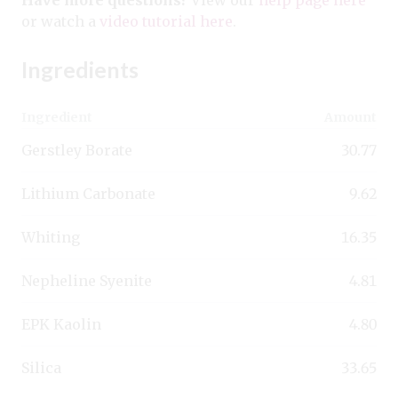
or watch a
video tutorial here
.
Ingredients
Ingredient
Amount
Gerstley Borate
30.77
Lithium Carbonate
9.62
Whiting
16.35
Nepheline Syenite
4.81
EPK Kaolin
4.80
Silica
33.65