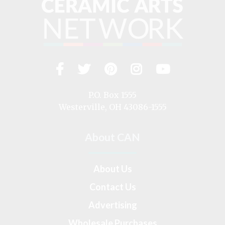
Facebook
Twitter
Pinterest
Instagram
YouTub
Visit
us
on
P.O. Box 1555
Westerville, OH 43086-1555
About CAN
About Us
Contact Us
Advertising
Wholesale Purchases