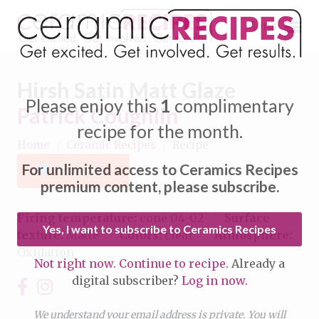
Menu
Hirsh Satin Matt Glaze
Please enjoy this
1
complimentary
Patrick Coughlin
recipe for the month.
Home
/
Ceramic Recipes
/
Recipe
Expand subnavigation for previous item
For unlimited access to Ceramics Recipes
Favorite
Expand subnavigation for previous item
premium content, please subscribe.
Expand subnavigation for previous item
Firing temperature:
cone 04-02
Surface
Yes, I want to subscribe to Ceramics Recipes
texture:
Matte
Colors:
clear
Atmosphere:
Expand subnavigation for previous item
Oxidation
Not right now. Continue to recipe.
Already a
Expand subnavigation for previous item
digital subscriber?
Log in now.
Expand subnavigation for previous item
Expand subnavigation for previous item
Expand subnavigation for previous item
We understand your email address is private. You will