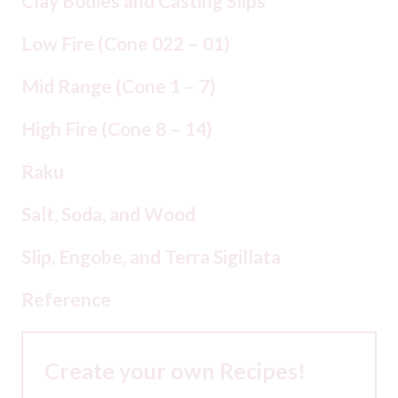
Clay Bodies and Casting Slips
Low Fire (Cone 022 – 01)
Mid Range (Cone 1 – 7)
High Fire (Cone 8 – 14)
Raku
Salt, Soda, and Wood
Slip, Engobe, and Terra Sigillata
Reference
Create your own Recipes!