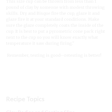
This size cup can be thrown from less than 1
pound of clay by someone with modest throwing
skills. Dry and Bisque fire the cup, glaze it and
glaze fire it at your standard conditions. Make
sure the glaze completely coats the inside of the
cup. It is best to put a pyrometric cone pack right
next to the cup so you will know exactly what
temperature it saw during firing."
Remember, testing is good—retesting is better!
Recipe Topics