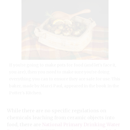
If you're going to make pots for food (and let's face it,
you are), then you need to make sure you're doing
everything you can to ensure they are safe for use. This
baker, made by Marci Paul, appeared in the book In the
Potter's Kitchen.
While there are no specific regulations on
chemicals leaching from ceramic objects into
food, there are
National Primary Drinking Water