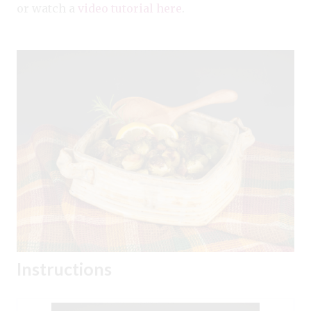
or watch a
video tutorial here
.
Instructions