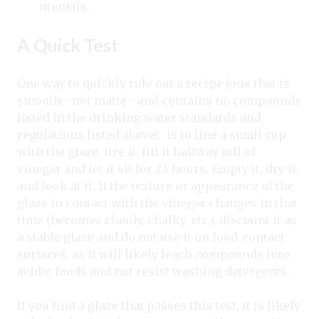
utensils.
A Quick Test
One way to quickly rule out a recipe (one that is
smooth—not matte—and contains no compounds
listed in the drinking water standards and
regulations listed above), is to line a small cup
with the glaze, fire it, fill it halfway full of
vinegar and let it sit for 24 hours. Empty it, dry it,
and look at it. If the texture or appearance of the
glaze in contact with the vinegar changes in that
time (becomes cloudy, chalky, etc.), discount it as
a stable glaze and do not use it on food-contact
surfaces, as it will likely leach compounds into
acidic foods and not resist washing detergents.
If you find a glaze that passes this test, it is likely