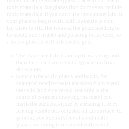
tested for being a stable glass that will not leach
toxic materials, but glazes that don't even include
toxic materials. If you don't use toxic materials in
your glaze to begin with, half the battle is won—
but there is still the issue of the glaze needing to
be useful and durable and pleasing to the user, so
a stable glass is still a desirable goal.
The glaze needs to stand up to washing, and
therefore needs to resist degradation from
detergents.
Some surfaces (in plates and bowls, for
example) need to resist abrasion from metal
utensils (and vice versa); not only is the
sound of contact annoying, the metal can
mark the surface, either by abrading it or by
leaving visible bits of metal on the surface. In
general, you should steer clear of matte
glazes for lining forms used with metal