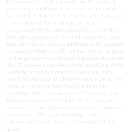
to be food safe in its current state. However, if
you change anything about how it is formulated
or fired, it will need to be tested in this way again
—and only if it still contains no toxic
compounds. If you find a glaze that passes this
test, and then you add 1% cobalt oxide to it, then
this test will not tell you anything about whether
or not any cobalt actually leached out of the glaze
(although you would be wise to assume that some
did). This new glaze needs to be tested in a lab for
leaching of cobalt before you can know how
much, if any, cobalt is likely to leach from it. The
same is true if you have the glaze tested for
leaching cobalt, it turns out to be food safe, and
then you swap out the cobalt for chrome; your
leach test is, for all practical and legal purposes,
useless for telling you anything about how
chrome oxide will affect the chemistry of the
glaze.