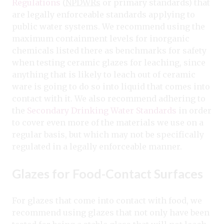
Regulations
(
NPDWRs
or primary standards) that
are legally enforceable standards applying to
public water systems. We recommend using the
maximum containment levels for inorganic
chemicals listed there as benchmarks for safety
when testing ceramic glazes for leaching, since
anything that is likely to leach out of ceramic
ware is going to do so into liquid that comes into
contact with it. We also recommend adhering to
the
Secondary Drinking Water Standards
in order
to cover even more of the materials we use on a
regular basis, but which may not be specifically
regulated in a legally enforceable manner.
Glazes for Food-Contact Surfaces
For glazes that come into contact with food, we
recommend using glazes that not only have been