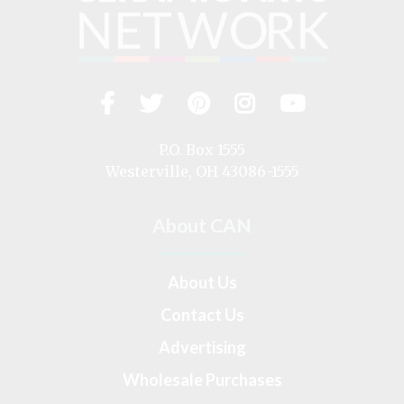
Facebook
Twitter
Pinterest
Instagram
YouTub
Visit
us
on
P.O. Box 1555
Westerville, OH 43086-1555
About CAN
About Us
Contact Us
Advertising
Wholesale Purchases