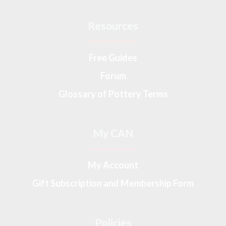
Resources
Free Guides
Forum
Glossary of Pottery Terms
My CAN
My Account
Gift Subscription and Membership Form
Policies