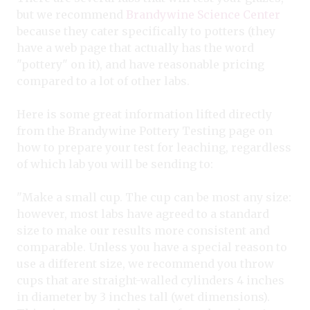
but we recommend
Brandywine Science Center
because they cater specifically to potters (they
have a web page that actually has the word
"pottery" on it), and have reasonable pricing
compared to a lot of other labs.
Here is some great information lifted directly
from the Brandywine Pottery Testing page on
how to prepare your test for leaching, regardless
of which lab you will be sending to:
"Make a small cup. The cup can be most any size:
however, most labs have agreed to a standard
size to make our results more consistent and
comparable. Unless you have a special reason to
use a different size, we recommend you throw
cups that are straight-walled cylinders 4 inches
in diameter by 3 inches tall (wet dimensions).