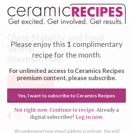
Menu
Glaze Stability and Food
Please enjoy this
1
complimentary
Safety
recipe for the month.
Sherman Hall
Expand subnavigation for previous item
For unlimited access to Ceramics Recipes
Home
/
Ceramic Recipes
/
Recipe
Expand subnavigation for previous item
premium content, please subscribe.
Favorite
Expand subnavigation for previous item
Yes, I want to subscribe to Ceramics Recipes
Surface texture:
Crystalline
Expand subnavigation for previous item
Not right now. Continue to recipe.
Already a
Expand subnavigation for previous item
digital subscriber?
Log in now.
Expand subnavigation for previous item
Expand subnavigation for previous item
Expand subnavigation for previous item
We understand your email address is private. You will