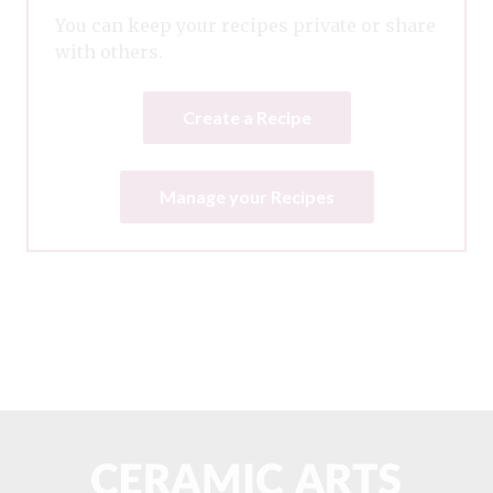
You can keep your recipes private or share
with others.
Create a Recipe
Manage your Recipes