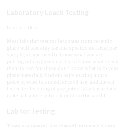
Laboratory Leach Testing
In short: Do it.
Most labs that test for leachates from ceramic
glaze will test only for one specific material per
sample, so you need to know what you are
putting into a glaze in order to know what to ask
them to test for. If you don't know what is in your
glaze materials, find out before using it on a
piece of ware intended for food use, and have it
tested for leaching of any potentially hazardous
material before letting it out into the world.
Lab for Testing
There are several labs that will test your glazes,