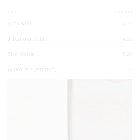
Add
Amount
Tin Oxide
4.33
Titanium Oxide
4.33
Zinc Oxide
8.24
Bentonite (omitted)
3.25