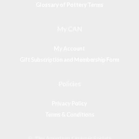
Glossary of Pottery Terms
My CAN
My Account
Gift Subscription and Membership Form
Policies
Privacy Policy
Terms & Conditions
© The American Ceramic Society