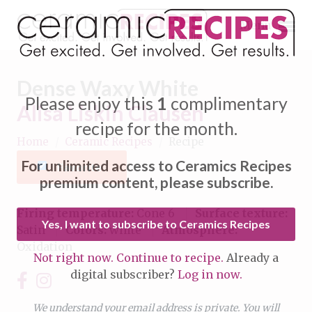
Menu
Dense Waxy White
Please enjoy this
1
complimentary
Alisa Liskin Clausen
recipe for the month.
Home
/
Ceramic Recipes
/
Recipe
Expand subnavigation for previous item
For unlimited access to Ceramics Recipes
Favorite
Expand subnavigation for previous item
premium content, please subscribe.
Expand subnavigation for previous item
Firing temperature:
Cone 6
Surface texture:
Yes, I want to subscribe to Ceramics Recipes
Satin
Colors:
white
Atmosphere:
Expand subnavigation for previous item
Oxidation
Not right now. Continue to recipe.
Already a
Expand subnavigation for previous item
digital subscriber?
Log in now.
Expand subnavigation for previous item
Expand subnavigation for previous item
Expand subnavigation for previous item
We understand your email address is private. You will