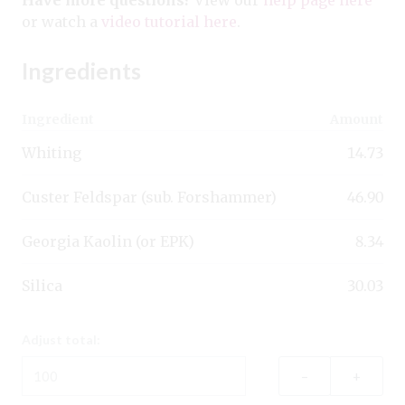
or watch a
video tutorial here
.
Ingredients
Ingredient
Amount
Whiting
14.73
Custer Feldspar (sub. Forshammer)
46.90
Georgia Kaolin (or EPK)
8.34
Silica
30.03
Adjust total:
–
+