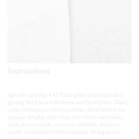
Instructions
Specific gravity: 1.43. This glaze is opaque and
glossy, but has a soft sheen on the surface. Many
color variations were possible, all of which are
opaque, bright, and clean. For color variations,
omit the tin oxide, titanium dioxide, and zinc
oxide. I substituted Forshammer feldspar for