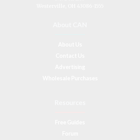
Westerville, OH 43086-1555
About CAN
About Us
Contact Us
Advertising
Wholesale Purchases
Resources
Free Guides
Forum