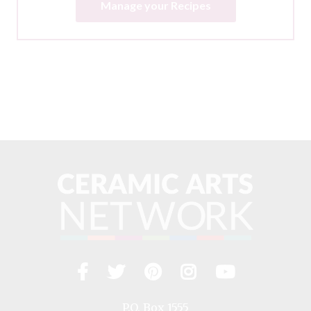
Manage your Recipes
Facebook
Twitter
Pinterest
Instagram
YouTub
Visit
us
on
P.O. Box 1555