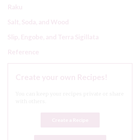
Raku
Salt, Soda, and Wood
Slip, Engobe, and Terra Sigillata
Reference
Create your own Recipes!
You can keep your recipes private or share
with others.
Create a Recipe