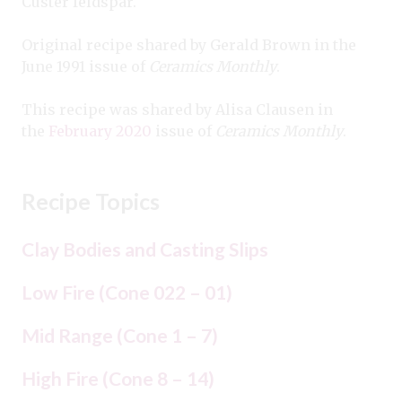
Custer feldspar.
Original recipe shared by Gerald Brown in the
June 1991 issue of
Ceramics Monthly
.
This recipe was shared by Alisa Clausen in
the
February 2020
issue of
Ceramics Monthly
.
Recipe Topics
Clay Bodies and Casting Slips
Low Fire (Cone 022 – 01)
Mid Range (Cone 1 – 7)
High Fire (Cone 8 – 14)