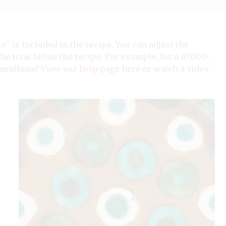
ts" is included in the recipe. You can adjust the
the total below the recipe. For example, for a 10,000-
uestions?
View our
help page here
or watch a
video