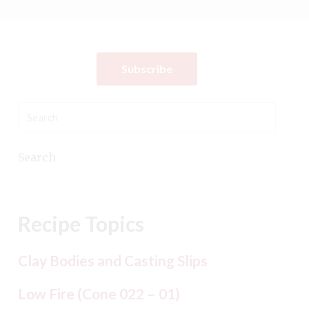
Subscribe
Search
Recipe Topics
Clay Bodies and Casting Slips
Low Fire (Cone 022 – 01)