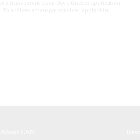
 be a transparent clear. Use a thicker application
. To achieve a transparent clear, apply thin.
About CAN
Res