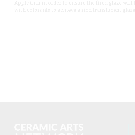
Apply thin in order to ensure the fired glaze will
with colorants to achieve a rich translucent glaze