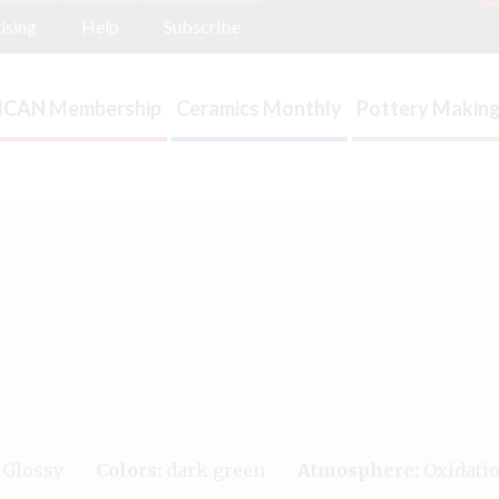
ising
Help
Subscribe
ICAN Membership
Ceramics Monthly
Pottery Making
Glossy
Colors:
dark green
Atmosphere:
Oxidati