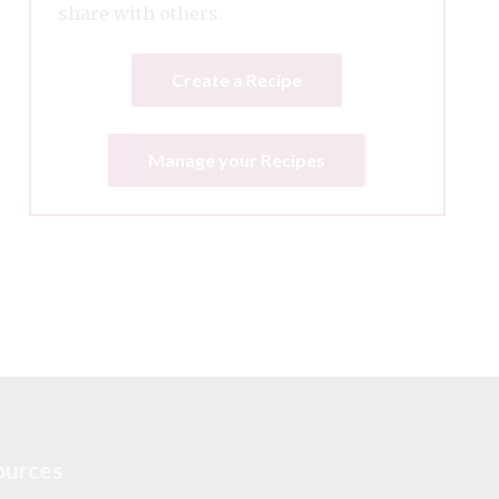
share with others.
Create a Recipe
Manage your Recipes
ources