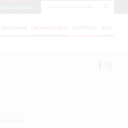
Search
Log In or Sign Up
 Illustrated
Ceramic Recipes
CLAYflicks
Shop
on/Neutral