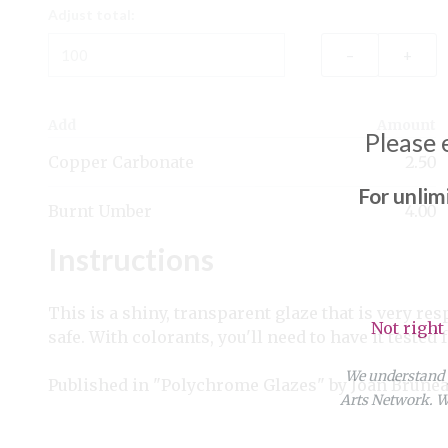
Adjust total:
–
+
Add
Amount
Please 
Copper Carbonate
2.50
For unlim
Burnt Umber
4.00
Instructions
This is a shiny, transparent glaze that is very res
Not right
safe. With colorants, you'll need to have it tested
We understand y
Published in "Polychrome Glazes" by Joan Brunea
Arts Network. We