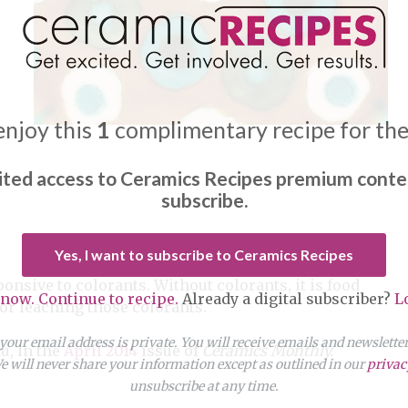
enjoy this
1
complimentary recipe for th
ited access to Ceramics Recipes premium conte
subscribe.
Yes, I want to subscribe to Ceramics Recipes
ponsive to colorants. Without colorants, it is food
 now. Continue to recipe.
Already a digital subscriber?
L
 for leaching those colorants.
our email address is private. You will receive emails and newslett
u, in the
April 2014
issue of
Ceramics Monthly.
 will never share your information except as outlined in our
privac
unsubscribe at any time.