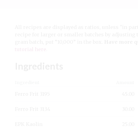
All recipes are displayed as ratios, unless "in par
recipe for larger or smaller batches by adjusting 
gram batch, put “10,000” in the box.
Have more q
tutorial here
.
Ingredients
Ingredient
Amount
Ferro Frit 3195
45.00
Ferro Frit 3134
30.00
EPK Kaolin
25.00