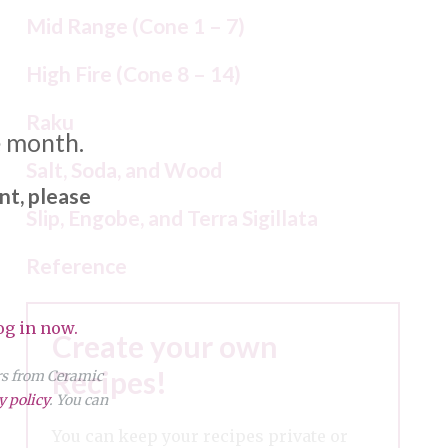
Mid Range (Cone 1 – 7)
High Fire (Cone 8 – 14)
Raku
e month.
Salt, Soda, and Wood
nt, please
Slip, Engobe, and Terra Sigillata
Reference
og in now.
Create your own
Recipes!
ers from Ceramic
y policy
. You can
You can keep your recipes private or