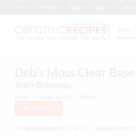
Home
Freebies
Forum
Events
Advert
Daily
Deb's Moss Clear Base
Joan Bruneau
Home
/
Ceramic Recipes
/
Recipe
Favorite
Firing temperature:
cone 04
Surface texture: