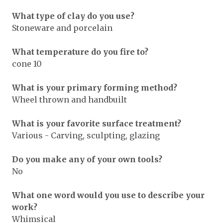
What type of clay do you use?
Stoneware and porcelain
What temperature do you fire to?
cone 10
What is your primary forming method?
Wheel thrown and handbuilt
What is your favorite surface treatment?
Various - Carving, sculpting, glazing
Do you make any of your own tools?
No
What one word would you use to describe your
work?
Whimsical