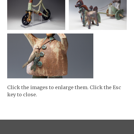
Click the images to enlarge them. Click the Esc
key to close.