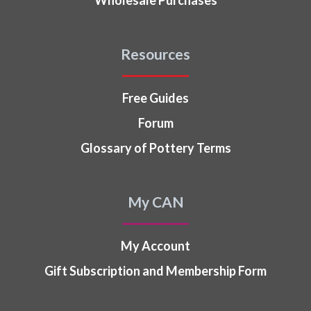
Resources
Free Guides
Forum
Glossary of Pottery Terms
My CAN
My Account
Gift Subscription and Membership Form