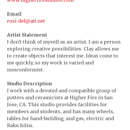
www.higherfirestudios.com
Expand subnavigation for previous item
Expand subnavigation for previous item
Expand subnavigation for previous item
Email
Expand subnavigation for previous item
rosi-del@att.net
Expand subnavigation for previous item
Expand subnavigation for previous item
Expand subnavigation for previous item
Artist Statement
Expand subnavigation for previous item
Expand subnavigation for previous item
I don’t think of myself as an artist. I am a person
exploring creative possibilities. Clay allows me
Expand subnavigation for previous item
Expand subnavigation for previous item
Expand subnavigation for previous item
Expand subnavigation for previous item
to create objects that interest me. Ideas come to
me quickly, so my work is varied and
Expand subnavigation for previous item
Expand subnavigation for previous item
Expand subnavigation for previous item
Expand subnavigation for previous item
nonconformist.
Expand subnavigation for previous item
Expand subnavigation for previous item
Expand subnavigation for previous item
Studio Description
Expand subnavigation for previous item
I work with a devoted and compatible group of
Expand subnavigation for previous item
potters and ceramicists at Higher Fire in San
Jose, CA. This studio provides facilities for
Expand subnavigation for previous item
members and students, and has many wheels,
tables for hand-building, and gas, electric and
Expand subnavigation for previous item
Raku kilns.