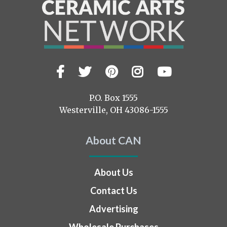
Facebook
Twitter
Pinterest
Instagram
YouTub
Visit
us
on
P.O. Box 1555
Westerville, OH 43086-1555
About CAN
About Us
Contact Us
Advertising
Wholesale Purchases