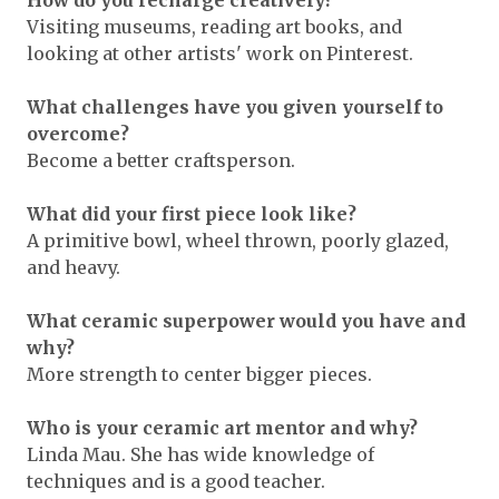
How do you recharge creatively?
Visiting museums, reading art books, and
looking at other artists' work on Pinterest.
What challenges have you given yourself to
overcome?
Become a better craftsperson.
What did your first piece look like?
A primitive bowl, wheel thrown, poorly glazed,
and heavy.
What ceramic superpower would you have and
why?
More strength to center bigger pieces.
Who is your ceramic art mentor and why?
Linda Mau. She has wide knowledge of
techniques and is a good teacher.