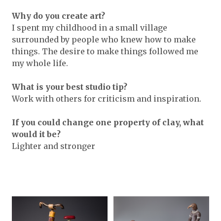
Why do you create art?
I spent my childhood in a small village
surrounded by people who knew how to make
things. The desire to make things followed me
my whole life.
What is your best studio tip?
Work with others for criticism and inspiration.
If you could change one property of clay, what
would it be?
Lighter and stronger