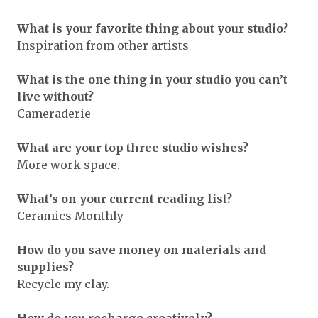
What is your favorite thing about your studio?
Inspiration from other artists
What is the one thing in your studio you can’t
live without?
Cameraderie
What are your top three studio wishes?
More work space.
What’s on your current reading list?
Ceramics Monthly
How do you save money on materials and
supplies?
Recycle my clay.