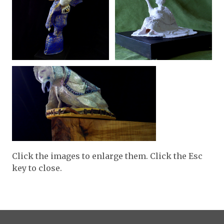
Click the images to enlarge them. Click the Esc
key to close.