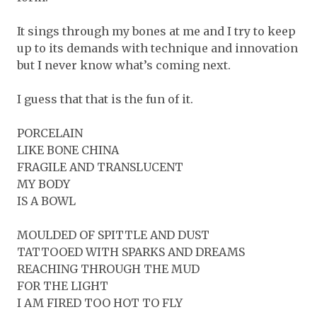
It sings through my bones at me and I try to keep
up to its demands with technique and innovation
but I never know what’s coming next.
I guess that that is the fun of it.
PORCELAIN
LIKE BONE CHINA
FRAGILE AND TRANSLUCENT
MY BODY
IS A BOWL
MOULDED OF SPITTLE AND DUST
TATTOOED WITH SPARKS AND DREAMS
REACHING THROUGH THE MUD
FOR THE LIGHT
I AM FIRED TOO HOT TO FLY