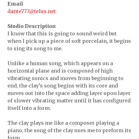
Expand subnavigation for previous item
Email
Expand subnavigation for previous item
dante777@telus.net
Expand subnavigation for previous item
Expand subnavigation for previous item
Expand subnavigation for previous item
Expand subnavigation for previous item
Studio Description
Expand subnavigation for previous item
I know that this is going to sound weird but
Expand subnavigation for previous item
when I pick up a piece of soft porcelain, it begins
Expand subnavigation for previous item
to sing its song to me.
Expand subnavigation for previous item
Expand subnavigation for previous item
Expand subnavigation for previous item
Expand subnavigation for previous item
Unlike a human song, which appears on a
Expand subnavigation for previous item
Expand subnavigation for previous item
Expand subnavigation for previous item
Expand subnavigation for previous item
horizontal plane and is composed of high
Expand subnavigation for previous item
vibrating sonics and moves from beginning to
Expand subnavigation for previous item
Expand subnavigation for previous item
end, the clay’s song begins with its core and
Expand subnavigation for previous item
moves out into the space adding layer upon layer
Expand subnavigation for previous item
of slower vibrating matter until it has configured
itself into a form.
Expand subnavigation for previous item
The clay plays me like a composer playing a
Expand subnavigation for previous item
piano, the song of the clay uses me to preform its
form.