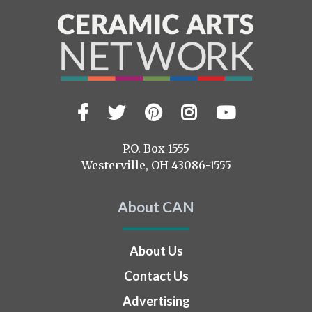
Facebook
Twitter
Pinterest
Instagram
YouTub
Visit
us
on
P.O. Box 1555
Westerville, OH 43086-1555
About CAN
About Us
Contact Us
Advertising