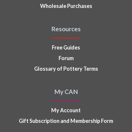
Wholesale Purchases
Resources
Free Guides
Forum
Glossary of Pottery Terms
My CAN
My Account
Gift Subscription and Membership Form