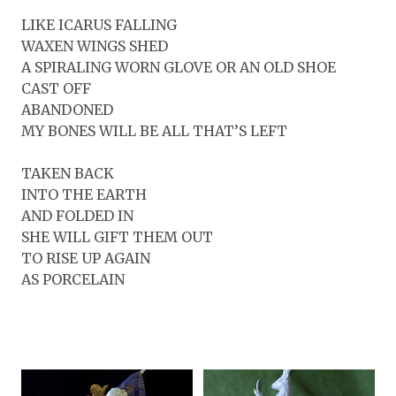
LIKE ICARUS FALLING
WAXEN WINGS SHED
A SPIRALING WORN GLOVE OR AN OLD SHOE
CAST OFF
ABANDONED
MY BONES WILL BE ALL THAT’S LEFT
TAKEN BACK
INTO THE EARTH
AND FOLDED IN
SHE WILL GIFT THEM OUT
TO RISE UP AGAIN
AS PORCELAIN