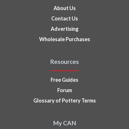
About Us
Contact Us
Advertising
Wholesale Purchases
Resources
Free Guides
Forum
Glossary of Pottery Terms
My CAN