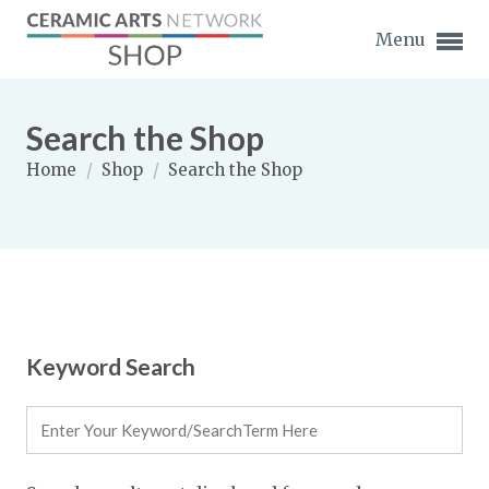
Menu
Search the Shop
Home
/
Shop
/
Search the Shop
Expand subnavigation for previous item
Expand subnavigation for previous item
Expand subnavigation for previous item
Keyword Search
Expand subnavigation for previous item
Expand subnavigation for previous item
Expand subnavigation for previous item
Expand subnavigation for previous item
Expand subnavigation for previous item