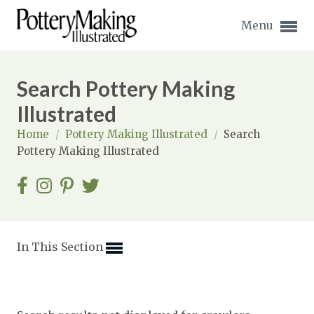
Menu
Search Pottery Making
Illustrated
Home
/
Pottery Making Illustrated
/
Search
Expand subnavigation for previous item
Pottery Making Illustrated
Expand subnavigation for previous item
Expand subnavigation for previous item
Expand subnavigation for previous item
In This Section
Expand subnavigation for previous item
Expand subnavigation for previous item
Expand subnavigation for previous item
Expand subnavigation for previous item