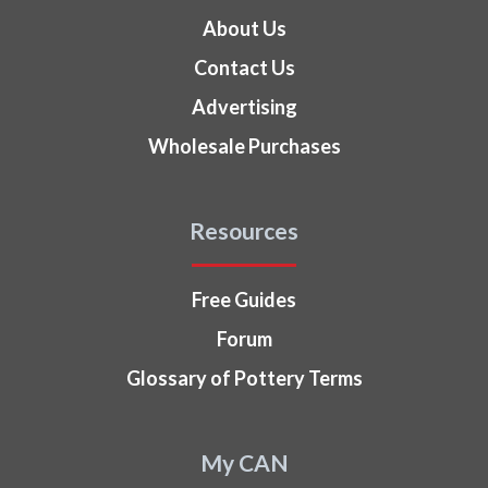
About Us
Contact Us
Advertising
Wholesale Purchases
Resources
Free Guides
Forum
Glossary of Pottery Terms
My CAN