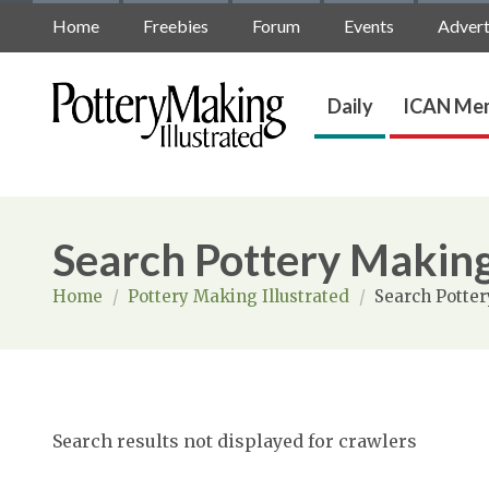
Home
Freebies
Forum
Events
Advert
Daily
ICAN Mem
Search Pottery Making
Home
/
Pottery Making Illustrated
/
Search Potter
Search results not displayed for crawlers