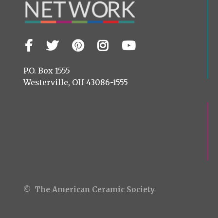
Facebook
Twitter
Pinterest
Instagram
YouTube
Visit
us
on
P.O. Box 1555
Westerville, OH 43086-1555
© The American Ceramic Society