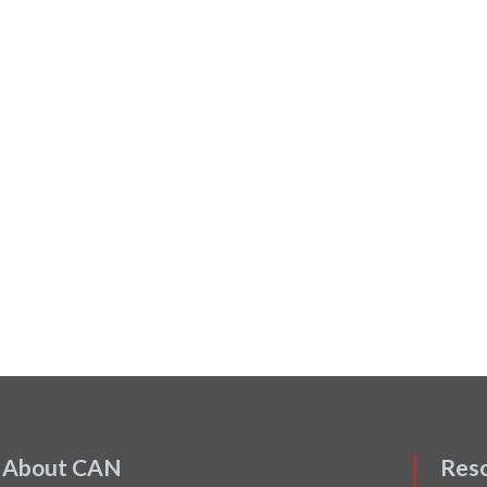
About CAN
Res