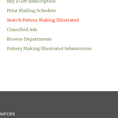
Buy a Gift Subscription
Print Mailing Schedule
Search Pottery Making Illustrated
Classified Ads
Browse Departments
Pottery Making Illustrated Submissions
ources