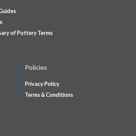
 Guides
m
sary of Pottery Terms
Policies
Privacy Policy
Terms & Conditions