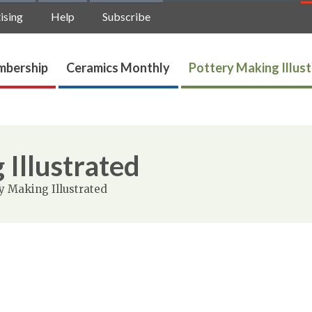
ising
Help
Subscribe
bership
Ceramics Monthly
Pottery Making Illus
 Illustrated
y Making Illustrated