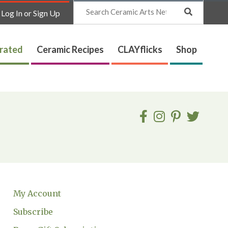
Search
Log In or Sign Up
trated
Ceramic Recipes
CLAYflicks
Shop
My Account
Subscribe