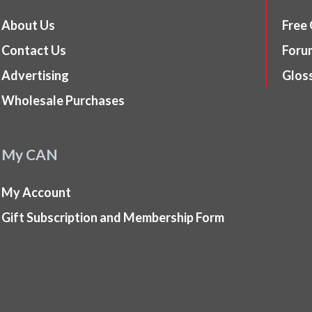
About Us
Free
Contact Us
Foru
Advertising
Glos
Wholesale Purchases
My CAN
My Account
Gift Subscription and Membership Form