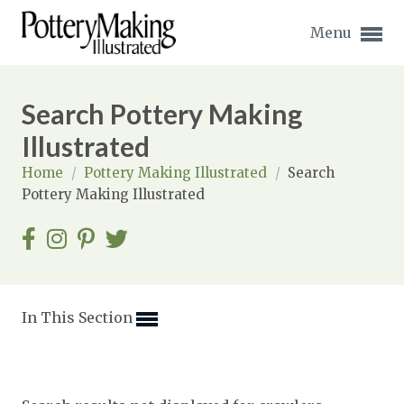
Menu
Search Pottery Making
Illustrated
Home
/
Pottery Making Illustrated
/
Search
Expand subnavigation for previous item
Pottery Making Illustrated
Expand subnavigation for previous item
Expand subnavigation for previous item
Expand subnavigation for previous item
In This Section
Expand subnavigation for previous item
Expand subnavigation for previous item
Expand subnavigation for previous item
Expand subnavigation for previous item