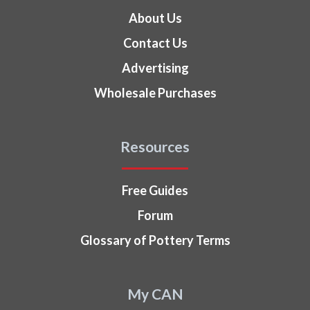
About Us
Contact Us
Advertising
Wholesale Purchases
Resources
Free Guides
Forum
Glossary of Pottery Terms
My CAN