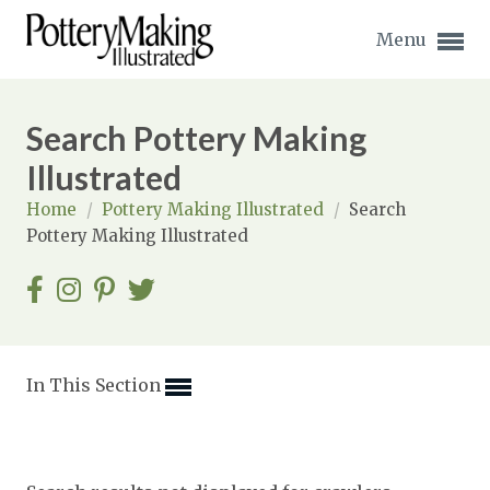
Menu
Search Pottery Making
Illustrated
Home
/
Pottery Making Illustrated
/
Search
Expand subnavigation for previous item
Pottery Making Illustrated
Expand subnavigation for previous item
Expand subnavigation for previous item
Expand subnavigation for previous item
In This Section
Expand subnavigation for previous item
Expand subnavigation for previous item
Expand subnavigation for previous item
Expand subnavigation for previous item