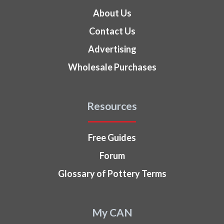
About Us
Contact Us
Advertising
Wholesale Purchases
Resources
Free Guides
Forum
Glossary of Pottery Terms
My CAN