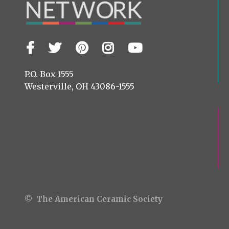
Facebook
Twitter
Pinterest
Instagram
YouTube
Visit
us
on
P.O. Box 1555
Westerville, OH 43086-1555
© The American Ceramic Society