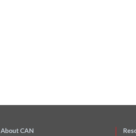
About CAN
Res