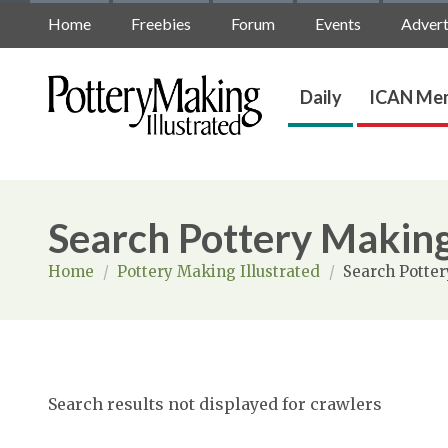
Home
Freebies
Forum
Events
Advert
Daily
ICAN Mem
Search Pottery Making
Home
/
Pottery Making Illustrated
/
Search Potter
Search results not displayed for crawlers