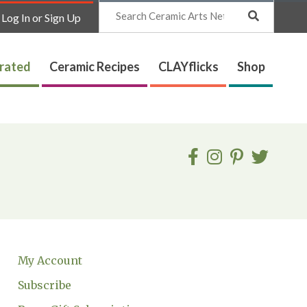
Search
Log In or Sign Up
trated
Ceramic Recipes
CLAYflicks
Shop
My Account
Subscribe