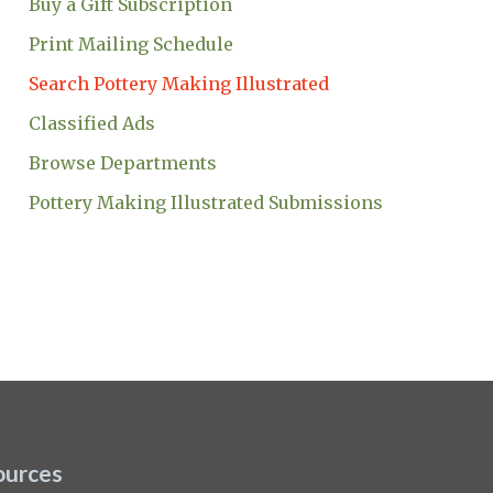
Buy a Gift Subscription
Print Mailing Schedule
Search Pottery Making Illustrated
Classified Ads
Browse Departments
Pottery Making Illustrated Submissions
ources