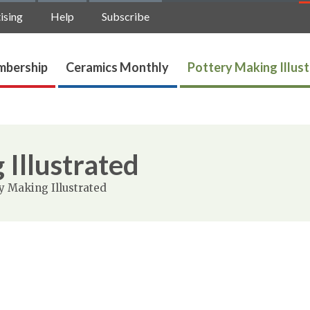
ising
Help
Subscribe
bership
Ceramics Monthly
Pottery Making Illus
 Illustrated
y Making Illustrated