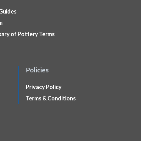
 Guides
m
sary of Pottery Terms
Policies
Privacy Policy
Terms & Conditions