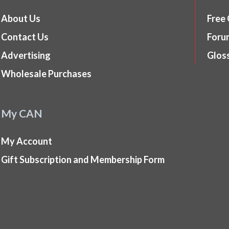
About Us
Free
Contact Us
Foru
Advertising
Glos
Wholesale Purchases
My CAN
My Account
Gift Subscription and Membership Form