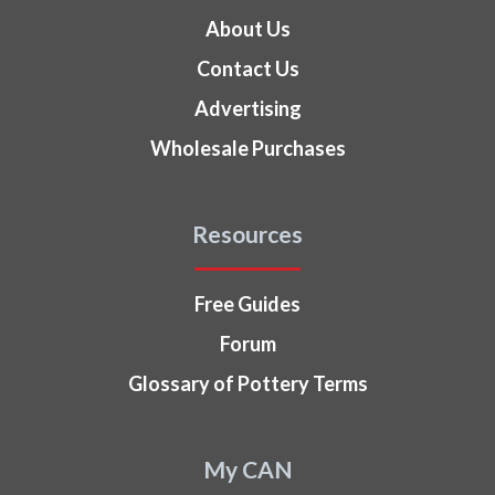
About Us
Contact Us
Advertising
Wholesale Purchases
Resources
Free Guides
Forum
Glossary of Pottery Terms
My CAN