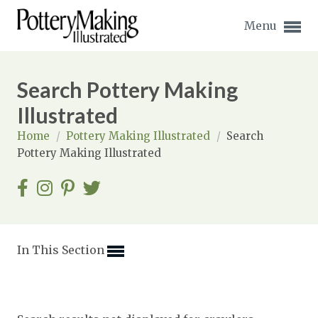
Menu
Search Pottery Making
Illustrated
Home
/
Pottery Making Illustrated
/
Search
Expand subnavigation for previous item
Pottery Making Illustrated
Expand subnavigation for previous item
Expand subnavigation for previous item
Expand subnavigation for previous item
In This Section
Expand subnavigation for previous item
Expand subnavigation for previous item
Expand subnavigation for previous item
Expand subnavigation for previous item