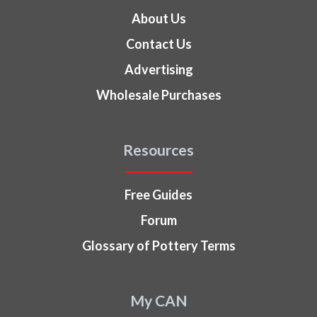
About Us
Contact Us
Advertising
Wholesale Purchases
Resources
Free Guides
Forum
Glossary of Pottery Terms
My CAN