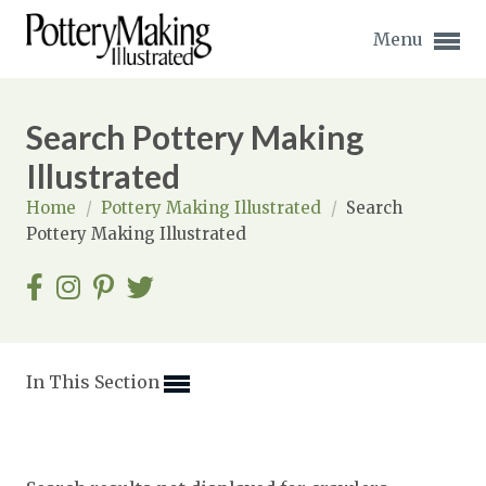
Menu
Search Pottery Making
Illustrated
Home
/
Pottery Making Illustrated
/
Search
Expand subnavigation for previous item
Pottery Making Illustrated
Expand subnavigation for previous item
Expand subnavigation for previous item
Expand subnavigation for previous item
In This Section
Expand subnavigation for previous item
Expand subnavigation for previous item
Expand subnavigation for previous item
Expand subnavigation for previous item