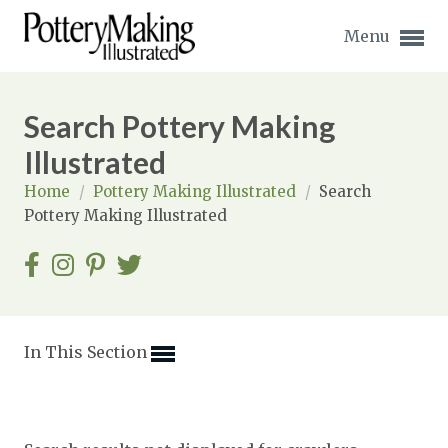
Menu
Search Pottery Making
Illustrated
Home
/
Pottery Making Illustrated
/
Search
Expand subnavigation for previous item
Pottery Making Illustrated
Expand subnavigation for previous item
Expand subnavigation for previous item
Expand subnavigation for previous item
In This Section
Expand subnavigation for previous item
Expand subnavigation for previous item
Expand subnavigation for previous item
Expand subnavigation for previous item