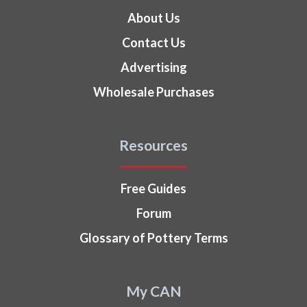
About Us
Contact Us
Advertising
Wholesale Purchases
Resources
Free Guides
Forum
Glossary of Pottery Terms
My CAN