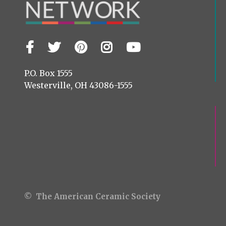
Facebook
Twitter
Pinterest
Instagram
YouTube
Visit
us
on
P.O. Box 1555
Westerville, OH 43086-1555
© The American Ceramic Society