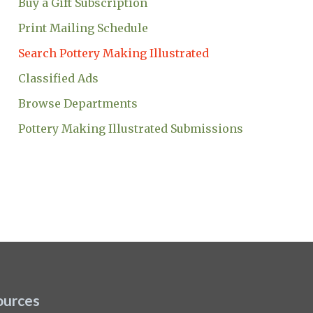
Buy a Gift Subscription
Print Mailing Schedule
Search Pottery Making Illustrated
Classified Ads
Browse Departments
Pottery Making Illustrated Submissions
ources