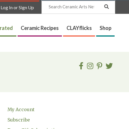
Search
Log In or Sign Up
trated
Ceramic Recipes
CLAYflicks
Shop
My Account
Subscribe