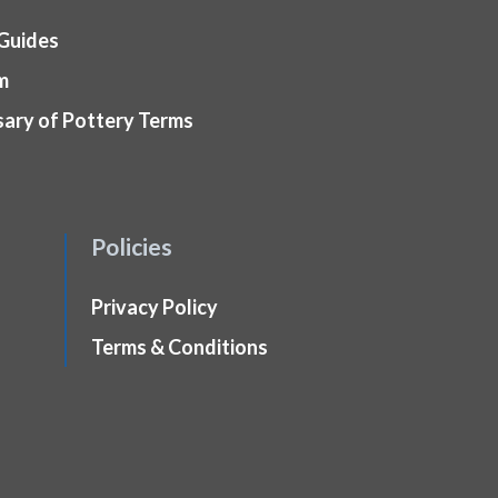
 Guides
m
sary of Pottery Terms
Policies
Privacy Policy
Terms & Conditions