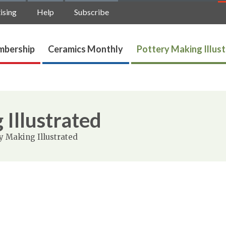
ising
Help
Subscribe
bership
Ceramics Monthly
Pottery Making Illus
 Illustrated
y Making Illustrated