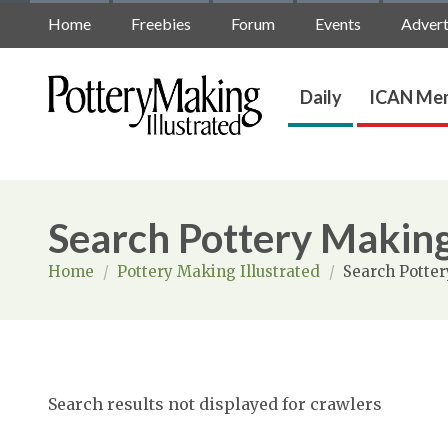
Home
Freebies
Forum
Events
Advert
Daily
ICAN Mem
Search Pottery Making
Home
/
Pottery Making Illustrated
/
Search Potter
Search results not displayed for crawlers