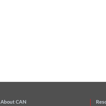
About CAN
Res