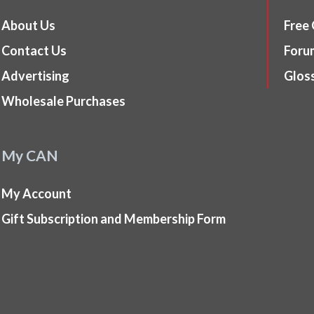
About Us
Free
Contact Us
Foru
Advertising
Glos
Wholesale Purchases
My CAN
My Account
Gift Subscription and Membership Form