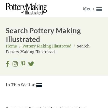
Menu
Search Pottery Making
Illustrated
Home
/
Pottery Making Illustrated
/
Search
Expand subnavigation for previous item
Pottery Making Illustrated
Expand subnavigation for previous item
Expand subnavigation for previous item
Expand subnavigation for previous item
In This Section
Expand subnavigation for previous item
Expand subnavigation for previous item
Expand subnavigation for previous item
Expand subnavigation for previous item