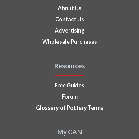
About Us
Contact Us
Advertising
Wholesale Purchases
Resources
Free Guides
Forum
Glossary of Pottery Terms
My CAN