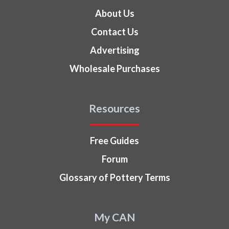
About Us
Contact Us
Advertising
Wholesale Purchases
Resources
Free Guides
Forum
Glossary of Pottery Terms
My CAN