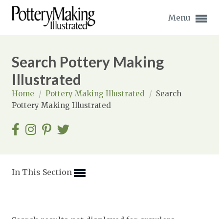
Menu
Search Pottery Making
Illustrated
Home
/
Pottery Making Illustrated
/
Search
Expand subnavigation for previous item
Pottery Making Illustrated
Expand subnavigation for previous item
Expand subnavigation for previous item
Expand subnavigation for previous item
In This Section
Expand subnavigation for previous item
Expand subnavigation for previous item
Expand subnavigation for previous item
Expand subnavigation for previous item