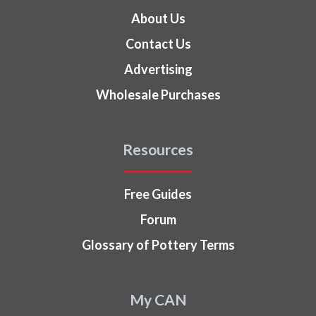
About Us
Contact Us
Advertising
Wholesale Purchases
Resources
Free Guides
Forum
Glossary of Pottery Terms
My CAN