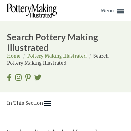
Menu
Search Pottery Making
Illustrated
Home
/
Pottery Making Illustrated
/
Search
Expand subnavigation for previous item
Pottery Making Illustrated
Expand subnavigation for previous item
Expand subnavigation for previous item
Expand subnavigation for previous item
In This Section
Expand subnavigation for previous item
Expand subnavigation for previous item
Expand subnavigation for previous item
Expand subnavigation for previous item