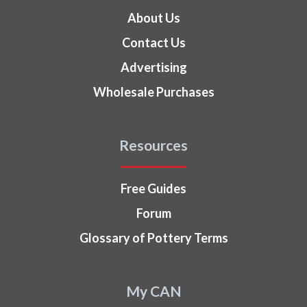
About Us
Contact Us
Advertising
Wholesale Purchases
Resources
Free Guides
Forum
Glossary of Pottery Terms
My CAN