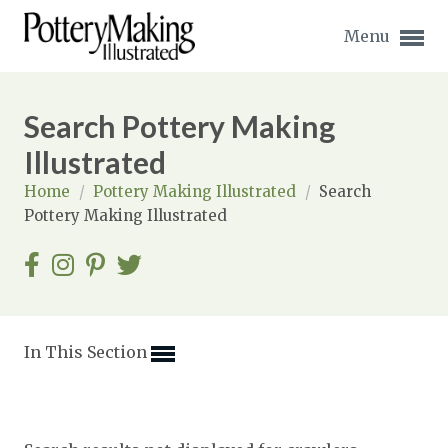
Menu
Search Pottery Making
Illustrated
Home
/
Pottery Making Illustrated
/
Search
Expand subnavigation for previous item
Pottery Making Illustrated
Expand subnavigation for previous item
Expand subnavigation for previous item
Expand subnavigation for previous item
In This Section
Expand subnavigation for previous item
Expand subnavigation for previous item
Expand subnavigation for previous item
Expand subnavigation for previous item