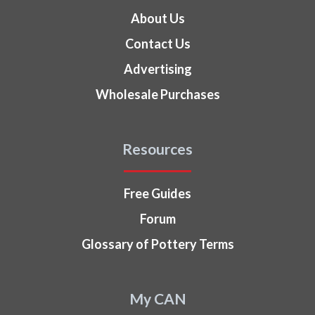
About Us
Contact Us
Advertising
Wholesale Purchases
Resources
Free Guides
Forum
Glossary of Pottery Terms
My CAN