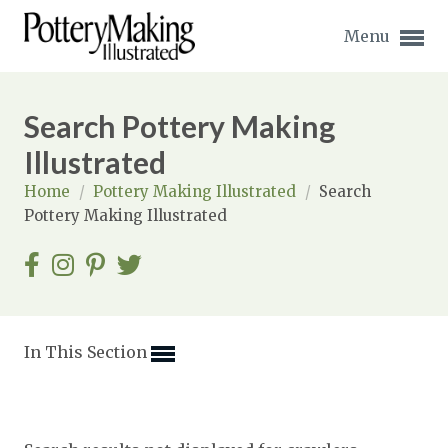
Menu
Search Pottery Making
Illustrated
Home
/
Pottery Making Illustrated
/
Search
Expand subnavigation for previous item
Pottery Making Illustrated
Expand subnavigation for previous item
Expand subnavigation for previous item
Expand subnavigation for previous item
In This Section
Expand subnavigation for previous item
Expand subnavigation for previous item
Expand subnavigation for previous item
Expand subnavigation for previous item