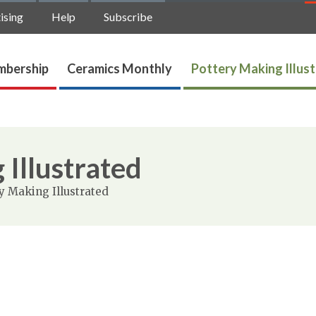
ising
Help
Subscribe
bership
Ceramics Monthly
Pottery Making Illus
 Illustrated
y Making Illustrated