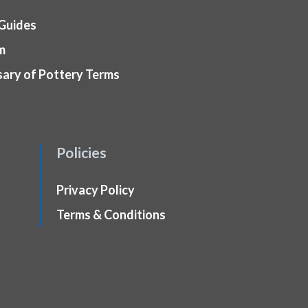
 Guides
m
sary of Pottery Terms
Policies
Privacy Policy
Terms & Conditions