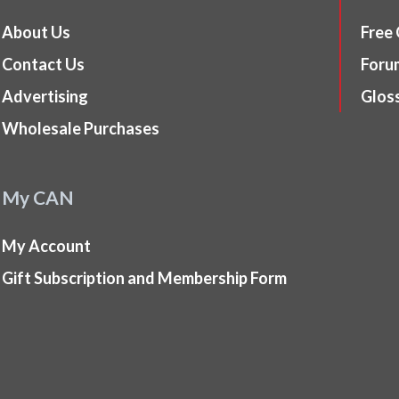
About Us
Free
Contact Us
Foru
Advertising
Glos
Wholesale Purchases
My CAN
My Account
Gift Subscription and Membership Form