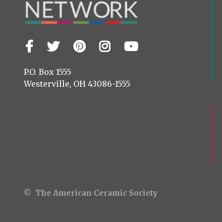
Facebook
Twitter
Pinterest
Instagram
YouTube
Visit
us
on
P.O. Box 1555
Westerville, OH 43086-1555
© The American Ceramic Society