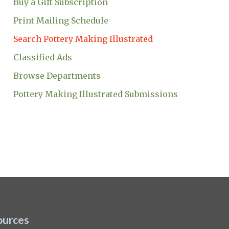
Buy a Gift Subscription
Print Mailing Schedule
Search Pottery Making Illustrated
Classified Ads
Browse Departments
Pottery Making Illustrated Submissions
ources