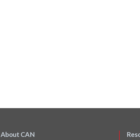
About CAN
Res