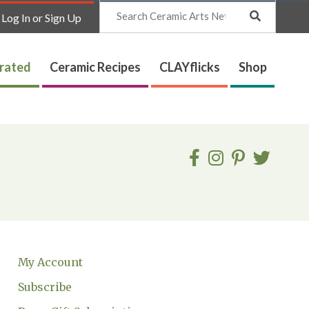
Search
Log In or Sign Up
trated
Ceramic Recipes
CLAYflicks
Shop
My Account
Subscribe