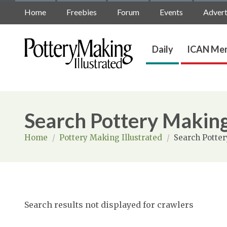
Home
Freebies
Forum
Events
Advert
Daily
ICAN Mem
Search Pottery Making
Home
/
Pottery Making Illustrated
/
Search Potter
Search results not displayed for crawlers