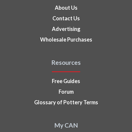
About Us
Contact Us
Advertising
Wholesale Purchases
Resources
Free Guides
Forum
Glossary of Pottery Terms
My CAN