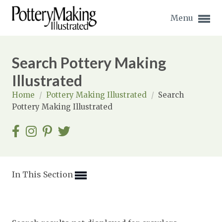
Menu
Search Pottery Making
Illustrated
Home
/
Pottery Making Illustrated
/
Search
Expand subnavigation for previous item
Pottery Making Illustrated
Expand subnavigation for previous item
Expand subnavigation for previous item
Expand subnavigation for previous item
In This Section
Expand subnavigation for previous item
Expand subnavigation for previous item
Expand subnavigation for previous item
Expand subnavigation for previous item