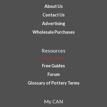
About Us
Contact Us
Advertising
Wholesale Purchases
Resources
Free Guides
Forum
Glossary of Pottery Terms
My CAN