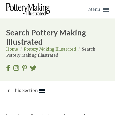
Menu
Search Pottery Making
Illustrated
Home
/
Pottery Making Illustrated
/
Search
Expand subnavigation for previous item
Pottery Making Illustrated
Expand subnavigation for previous item
Expand subnavigation for previous item
Expand subnavigation for previous item
In This Section
Expand subnavigation for previous item
Expand subnavigation for previous item
Expand subnavigation for previous item
Expand subnavigation for previous item