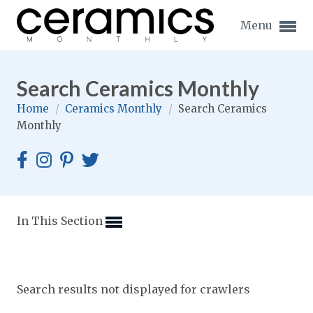
Menu
Search Ceramics Monthly
Home
/
Ceramics Monthly
/
Search Ceramics
Monthly
Expand subnavigation for previous item
Expand subnavigation for previous item
Expand subnavigation for previous item
In This Section
Expand subnavigation for previous item
Expand subnavigation for previous item
Expand subnavigation for previous item
Search results not displayed for crawlers
Expand subnavigation for previous item
Expand subnavigation for previous item