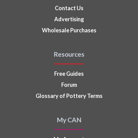
Contact Us
Advertising
Wholesale Purchases
Resources
Free Guides
Forum
Glossary of Pottery Terms
My CAN