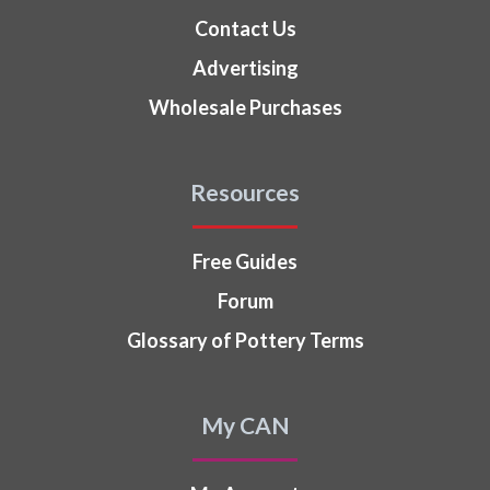
Contact Us
Advertising
Wholesale Purchases
Resources
Free Guides
Forum
Glossary of Pottery Terms
My CAN