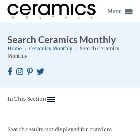
Menu
Search Ceramics Monthly
Home
/
Ceramics Monthly
/
Search Ceramics
Monthly
Expand subnavigation for previous item
Expand subnavigation for previous item
Expand subnavigation for previous item
In This Section
Expand subnavigation for previous item
Expand subnavigation for previous item
Expand subnavigation for previous item
Search results not displayed for crawlers
Expand subnavigation for previous item
Expand subnavigation for previous item