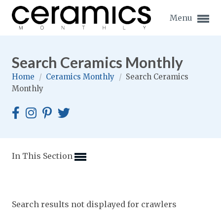
Menu
Search Ceramics Monthly
Home
/
Ceramics Monthly
/
Search Ceramics
Monthly
Expand subnavigation for previous item
Expand subnavigation for previous item
Expand subnavigation for previous item
In This Section
Expand subnavigation for previous item
Expand subnavigation for previous item
Expand subnavigation for previous item
Search results not displayed for crawlers
Expand subnavigation for previous item
Expand subnavigation for previous item