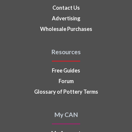
Contact Us
Advertising
Wholesale Purchases
Resources
Free Guides
Forum
Glossary of Pottery Terms
My CAN