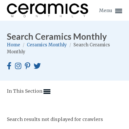
Menu
Search Ceramics Monthly
Home
/
Ceramics Monthly
/
Search Ceramics
Monthly
Expand subnavigation for previous item
Expand subnavigation for previous item
Expand subnavigation for previous item
In This Section
Expand subnavigation for previous item
Expand subnavigation for previous item
Expand subnavigation for previous item
Search results not displayed for crawlers
Expand subnavigation for previous item
Expand subnavigation for previous item