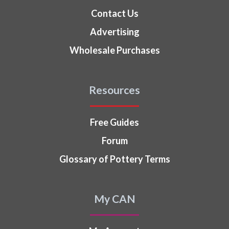
Contact Us
Advertising
Wholesale Purchases
Resources
Free Guides
Forum
Glossary of Pottery Terms
My CAN