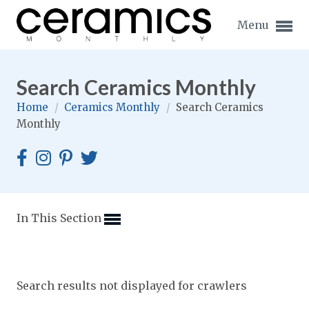
Menu
Search Ceramics Monthly
Home
/
Ceramics Monthly
/
Search Ceramics
Monthly
Expand subnavigation for previous item
Expand subnavigation for previous item
Expand subnavigation for previous item
In This Section
Expand subnavigation for previous item
Expand subnavigation for previous item
Expand subnavigation for previous item
Search results not displayed for crawlers
Expand subnavigation for previous item
Expand subnavigation for previous item