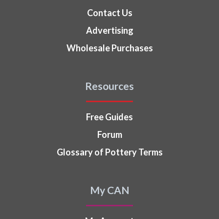
Contact Us
Advertising
Wholesale Purchases
Resources
Free Guides
Forum
Glossary of Pottery Terms
My CAN