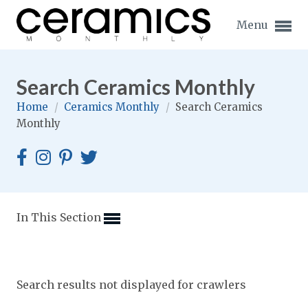
Menu
Search Ceramics Monthly
Home
/
Ceramics Monthly
/
Search Ceramics
Monthly
Expand subnavigation for previous item
Expand subnavigation for previous item
Expand subnavigation for previous item
In This Section
Expand subnavigation for previous item
Expand subnavigation for previous item
Expand subnavigation for previous item
Search results not displayed for crawlers
Expand subnavigation for previous item
Expand subnavigation for previous item