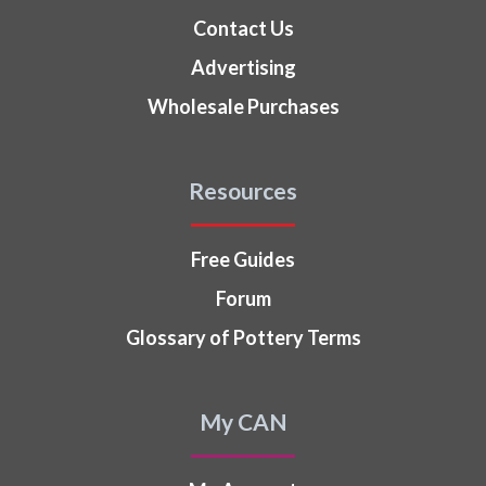
Contact Us
Advertising
Wholesale Purchases
Resources
Free Guides
Forum
Glossary of Pottery Terms
My CAN